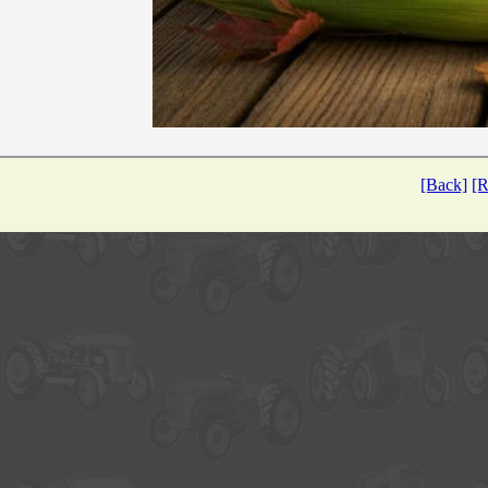
[Back]
[R