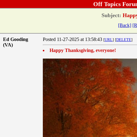
Off Topics Foru
Subject:
Happy
[Back]
[R
Ed Gooding
Posted 11-27-2025 at 13:58:43
[
URL
]
[
DELETE
]
(VA)
Happy Thanksgiving, everyone!