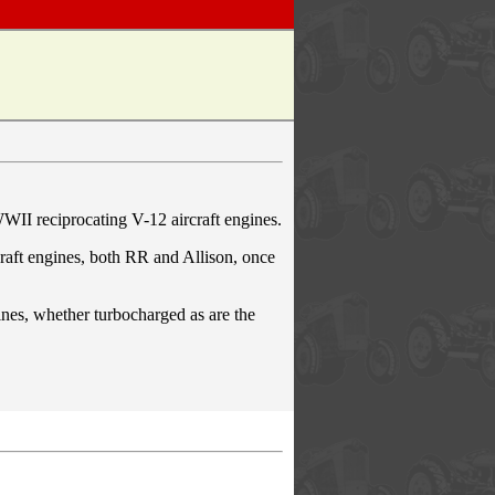
WWII reciprocating V-12 aircraft engines.
raft engines, both RR and Allison, once
gines, whether turbocharged as are the