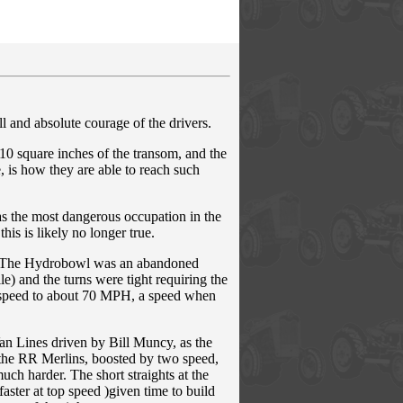
 and absolute courage of the drivers.
10 square inches of the transom, and the
e, is how they are able to reach such
as the most dangerous occupation in the
is is likely no longer true.
s. The Hydrobowl was an abandoned
le) and the turns were tight requiring the
e speed to about 70 MPH, a speed when
Van Lines driven by Bill Muncy, as the
 the RR Merlins, boosted by two speed,
uch harder. The short straights at the
ster at top speed )given time to build