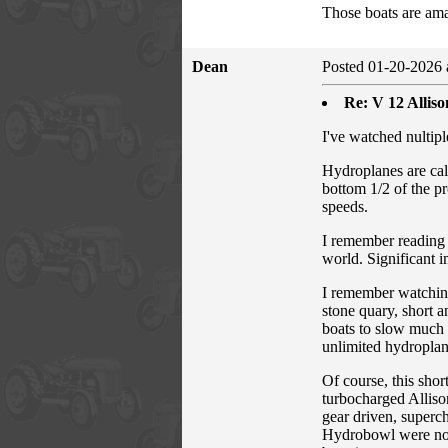
Those boats are amaz
Dean
Posted 01-20-2026 
Re: V 12 Allis
I've watched nultip
Hydroplanes are cal
bottom 1/2 of the pr
speeds.
I remember reading 
world. Significant i
I remember watchin
stone quary, short a
boats to slow much 
unlimited hydroplan
Of course, this sho
turbocharged Alliso
gear driven, superch
Hydrobowl were not 