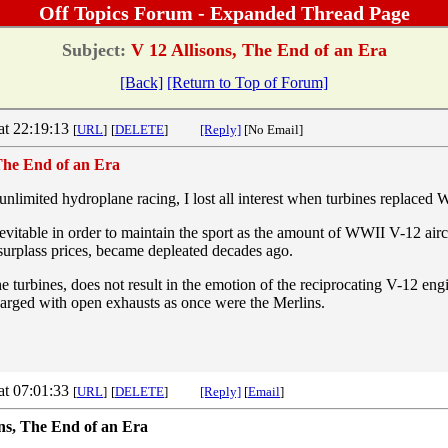
Off Topics Forum - Expanded Thread Page
Subject:
V 12 Allisons, The End of an Era
[Back]
[Return to Top of Forum]
at 22:19:13
[
URL
]
[
DELETE
]
[Reply]
[No Email]
 The End of an Era
nlimited hydroplane racing, I lost all interest when turbines replaced 
itable in order to maintain the sport as the amount of WWII V-12 airc
surplass prices, became depleated decades ago.
the turbines, does not result in the emotion of the reciprocating V-12 en
harged with open exhausts as once were the Merlins.
at 07:01:33
[
URL
]
[
DELETE
]
[Reply]
[
Email
]
ons, The End of an Era