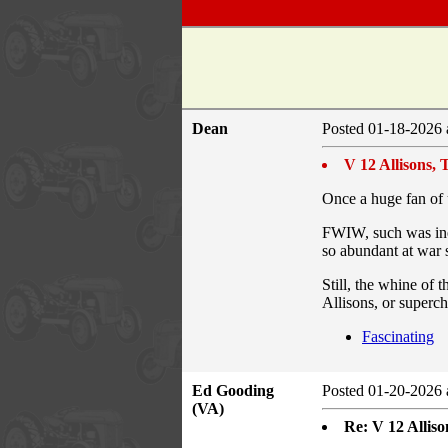
Dean
Posted 01-18-2026 
V 12 Allisons,
Once a huge fan of u
FWIW, such was inev
so abundant at war 
Still, the whine of 
Allisons, or superc
Fascinating
Ed Gooding
Posted 01-20-2026 
(VA)
Re: V 12 Allis