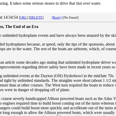
ing. It takes some serious stones to drive that fast over water.
at 14:34:54
[
URL
]
[
DELETE
]
[Reply]
[No Email]
ons, The End of an Era
le unlimited hydroplane events and have always been amazed by the skill
led hydroplanes because, at speed, only the tips of the sponsons, about 
ops are in the water. The rest of the boats are airborne, which, of cours
an article some decades ago stating that unlimited hydroplane driver w
mprovements regarding driver safety have been made in recent years so th
g unlimited events at the Dayton (OH) Hydrobowl in the mid/late 70
nd tight by unlimited standards. The straights were short (about 1 1/2 mi
more than at other courses. The West turn required the boats to reduc
es were in danger of dropping off of plane.
rt course severly handicapped Allison powered boats such as the Atlas 
n engines required time to build boost coming out of the turns whereas
argers could build boost more quickly and accellerate out of the turns m
long enough to allow the Allison powered boats, which were usually fa