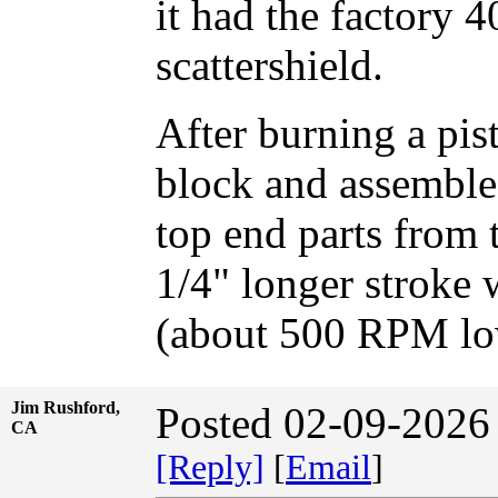
it had the factory 
scattershield.
After burning a pis
block and assembled
top end parts from 
1/4" longer stroke 
(about 500 RPM low
Jim Rushford,
Posted 02-09-2026
CA
[Reply]
[
Email
]