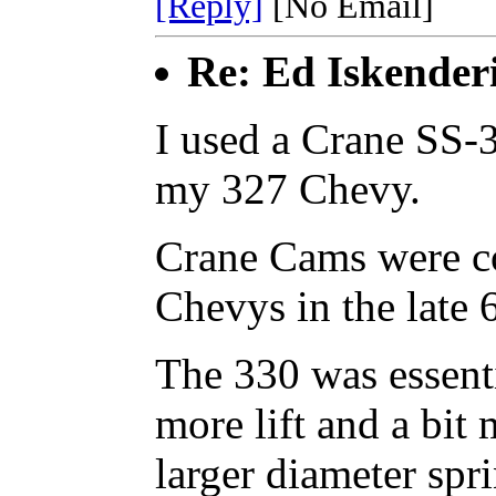
[Reply]
[No Email]
Re: Ed Iskender
I used a Crane SS-3
my 327 Chevy.
Crane Cams were co
Chevys in the late 
The 330 was essenti
more lift and a bit
larger diameter spr