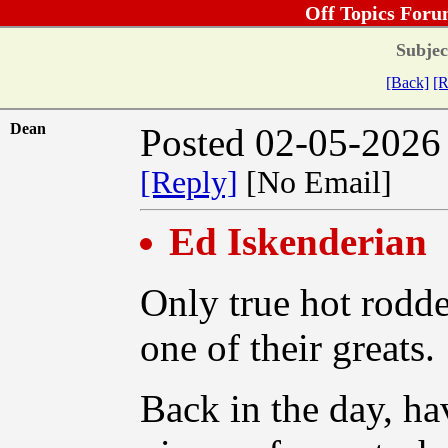
Off Topics Foru
Subjec
[Back]
[R
Dean
Posted 02-05-2026
[Reply]
[No Email]
Ed Iskenderian
Only true hot rodde
one of their greats.
Back in the day, h