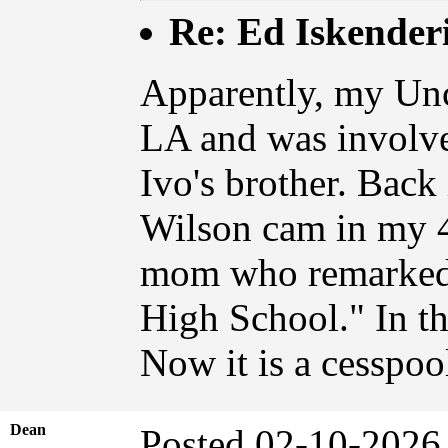
Re: Ed Iskender
Apparently, my Unc
LA and was involv
Ivo's brother. Back
Wilson cam in my 4
mom who remarked
High School." In t
Now it is a cesspoo
Dean
Posted 02-10-2026