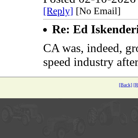
[Reply]
[No Email]
Re: Ed Iskender
CA was, indeed, gr
speed industry aft
[Back]
[R