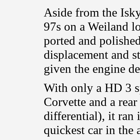
Aside from the Isky
97s on a Weiland l
ported and polishe
displacement and st
given the engine de
With only a HD 3 s
Corvette and a rea
differential), it ra
quickest car in the 