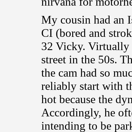
nirvana for motorhe
My cousin had an Is
CI (bored and stro
32 Vicky. Virtually
street in the 50s. T
the cam had so muc
reliably start with 
hot because the dy
Accordingly, he oft
intending to be par