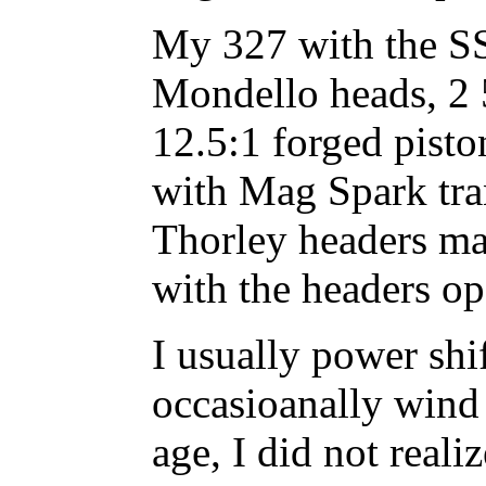
My 327 with the SS
Mondello heads, 2
12.5:1 forged pisto
with Mag Spark tra
Thorley headers m
with the headers op
I usually power sh
occasioanally wind 
age, I did not real