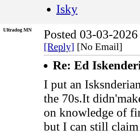
Isky
Ultradog MN
Posted 03-03-2026
[Reply]
[No Email]
Re: Ed Iskender
I put an Isksnderia
the 70s.It didn'mak
on knowledge of fi
but I can still clai