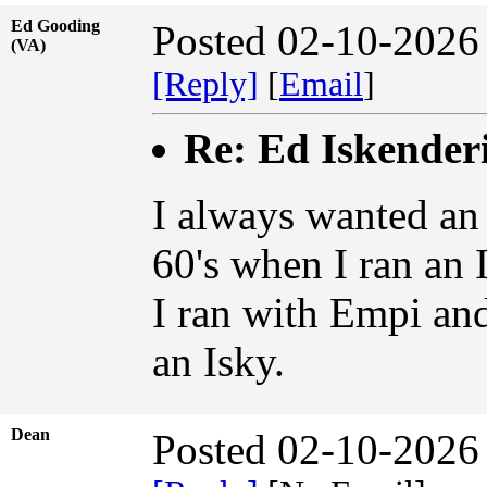
Ed Gooding
Posted 02-10-2026
(VA)
[Reply]
[
Email
]
Re: Ed Iskender
I always wanted an 
60's when I ran an
I ran with Empi an
an Isky.
Dean
Posted 02-10-2026