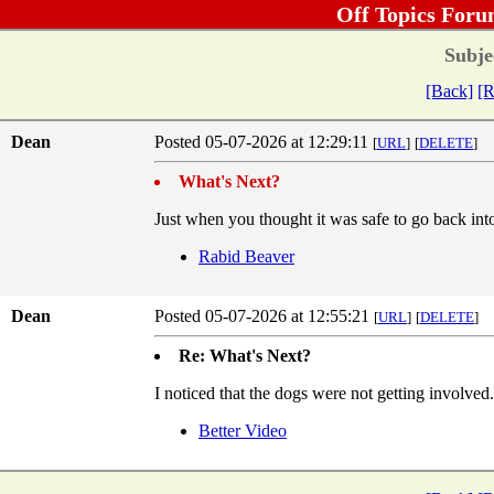
Off Topics Foru
Subje
[Back]
[R
Dean
Posted 05-07-2026 at 12:29:11
[
URL
]
[
DELETE
]
What's Next?
Just when you thought it was safe to go back into 
Rabid Beaver
Dean
Posted 05-07-2026 at 12:55:21
[
URL
]
[
DELETE
]
Re: What's Next?
I noticed that the dogs were not getting involved.
Better Video