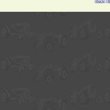
[Back]
[R