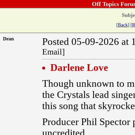
Off Topics Foru
Subje
[Back]
[R
Dean
Posted 05-09-2026 at 
Email]
Darlene Love
Though unknown to mos
the Crystals lead singe
this song that skyrocke
Producer Phil Spector 
uncredited.