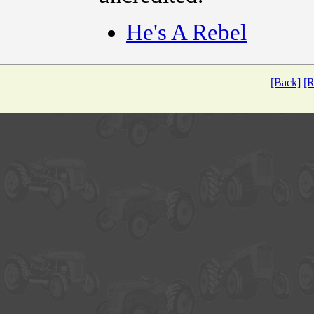
He's A Rebel
[Back]
[R