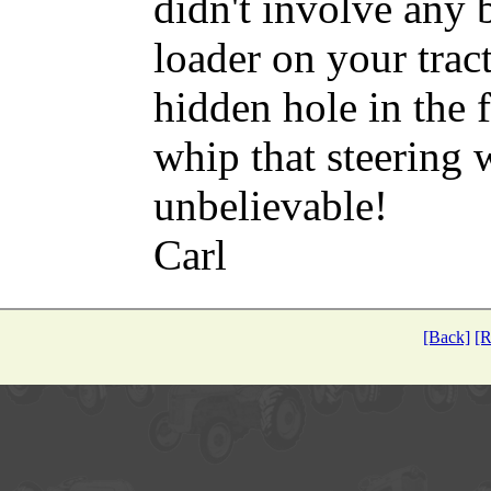
didn't involve any
loader on your tract
hidden hole in the 
whip that steering w
unbelievable!
Carl
[Back]
[R