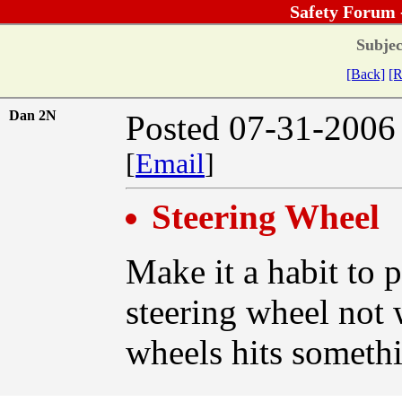
Safety Forum 
Subjec
[Back]
[R
Dan 2N
Posted 07-31-2006
[
Email
]
Steering Wheel
Make it a habit to 
steering wheel not 
wheels hits somethi