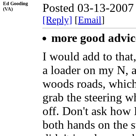
Ed Gooding
Posted 03-13-2007
(VA)
[Reply]
[
Email
]
more good advic
I would add to that
a loader on my N, 
woods roads, which a
grab the steering w
off. Don't ask how 
both hands on the st