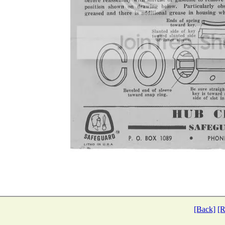
[Back]
[R