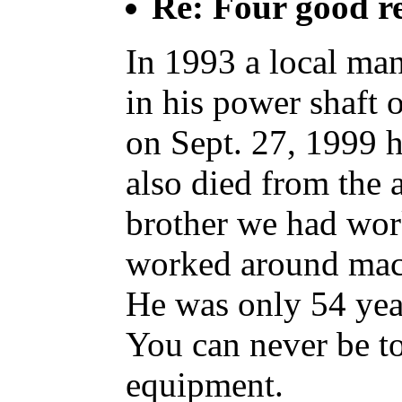
Re: Four good r
In 1993 a local man
in his power shaft o
on Sept. 27, 1999 h
also died from the 
brother we had wor
worked around mach
He was only 54 yea
You can never be t
equipment.