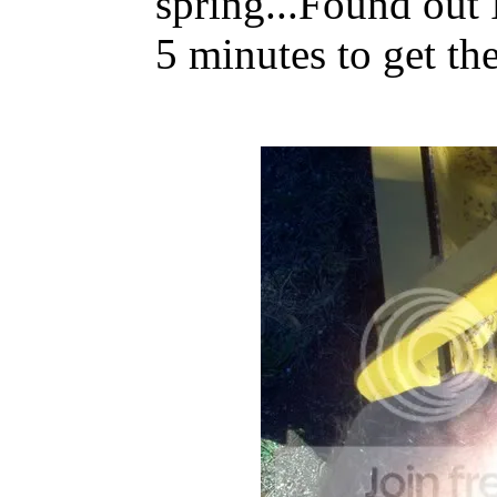
spring...Found out I
5 minutes to get the