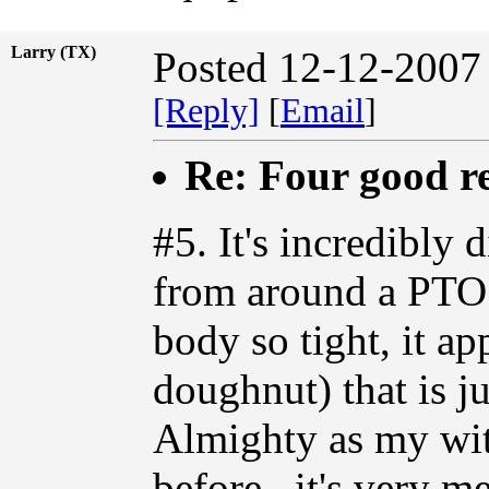
Larry (TX)
Posted 12-12-2007
[Reply]
[
Email
]
Re: Four good r
#5. It's incredibly
from around a PTO 
body so tight, it ap
doughnut) that is j
Almighty as my witn
before...it's very m