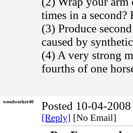
(2) Wrap your arm 
times in a second? 
(3) Produce second
caused by syntheti
(4) A very strong m
fourths of one hors
woodworker40
Posted 10-04-2008
[Reply]
[No Email]