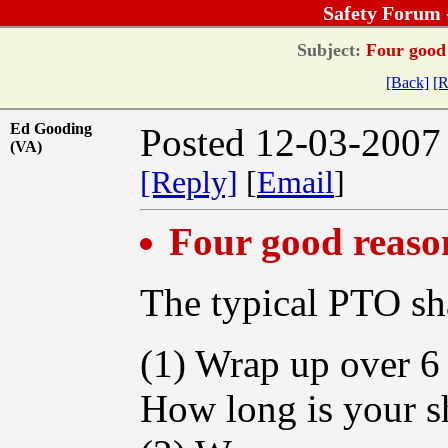
Safety Forum 
Subject:
Four good 
[Back]
[R
Ed Gooding
Posted 12-03-2007
(VA)
[Reply]
[
Email
]
Four good reaso
The typical PTO sh
(1) Wrap up over 6 
How long is your s