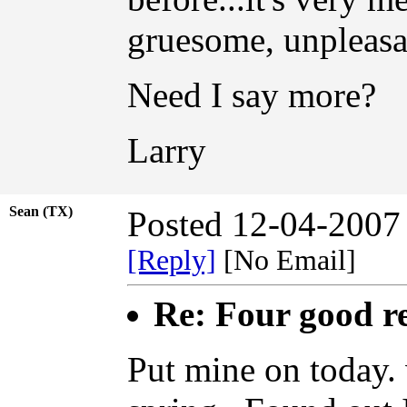
gruesome, unpleasant
Need I say more?
Larry
Sean (TX)
Posted 12-04-2007
[Reply]
[No Email]
Re: Four good r
Put mine on today. 