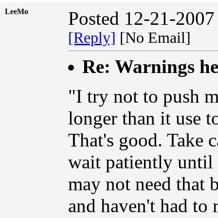
LeeMo
Posted 12-21-2007
[Reply]
[No Email]
Re: Warnings hee
"I try not to push m
longer than it use t
That's good. Take ca
wait patiently unti
may not need that be
and haven't had to 