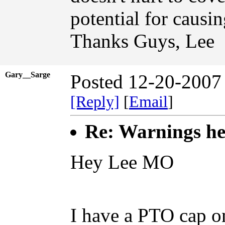
potential for causin
Thanks Guys, Lee
Gary__Sarge
Posted 12-20-2007
[Reply]
[
Email
]
Re: Warnings hee
Hey Lee MO
I have a PTO cap o