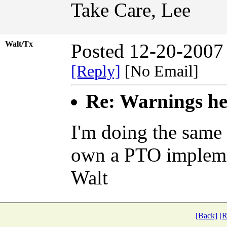
Take Care, Lee
Walt/Tx
Posted 12-20-2007
[Reply]
[No Email]
Re: Warnings hee
I'm doing the same 
own a PTO implem
Walt
[Back]
[R