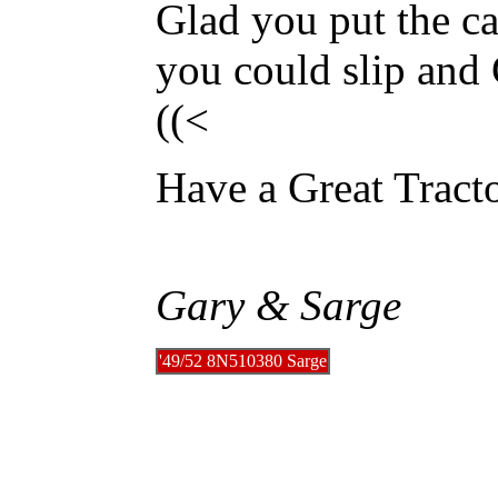
Glad you put the ca
you could slip an
((<
Have a Great Trac
Gary & Sarge
'49/52 8N510380 Sarge