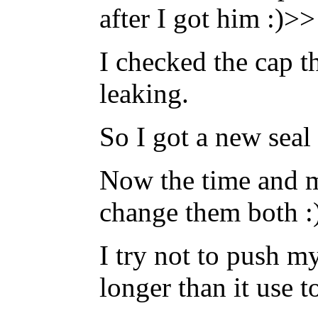
after I got him :)>>
I checked the cap t
leaking.
So I got a new seal
Now the time and m
change them both :
I try not to push my
longer than it use t