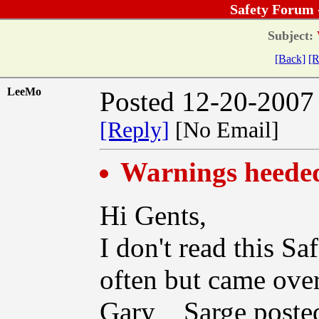
Safety Forum 
Subject:
[Back]
[R
LeeMo
Posted 12-20-2007
[Reply]
[No Email]
Warnings heeded.
Hi Gents,
I don't read this Sa
often but came over
Gary__Sarge posted