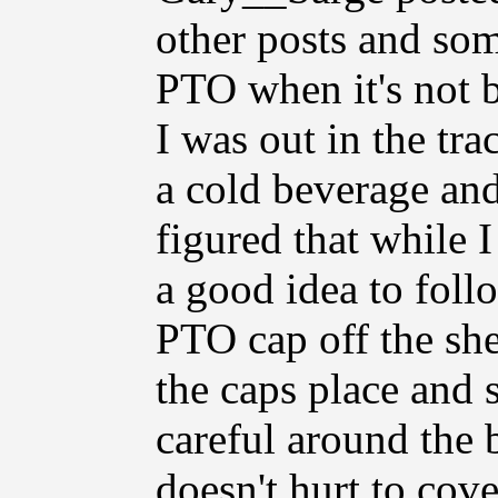
other posts and som
PTO when it's not b
I was out in the tra
a cold beverage and 
figured that while I
a good idea to foll
PTO cap off the she
the caps place and 
careful around the 
doesn't hurt to cov