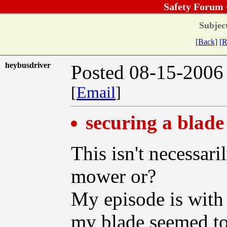
Safety Forum 
Subjec
[Back]
[R
heybusdriver
Posted 08-15-2006
[
Email
]
securing a blade
This isn't necessari
mower or?
My episode is with 
my blade seemed to s