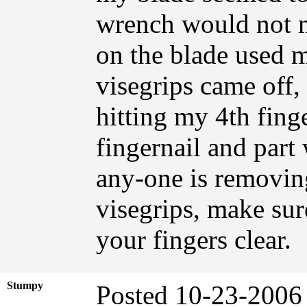
wrench would not m
on the blade used m
visegrips came off,
hitting my 4th fing
fingernail and part
any-one is removing
visegrips, make sur
your fingers clear.
Stumpy
Posted 10-23-2006