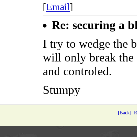
[
Email
]
Re: securing a b
I try to wedge the 
will only break the
and controled.
Stumpy
[Back]
[R