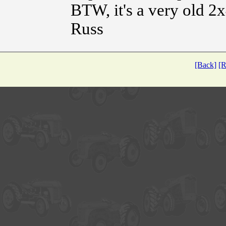
BTW, it's a very old 2
Russ
[Back]
[R