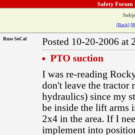
Safety Forum 
Subje
[Back]
[R
Russ SoCal
Posted 10-20-2006 at 
PTO suction
I was re-reading Rocky
don't leave the tractor 
hydraulics) since my st
be inside the lift arms i
2x4 in the area. If I n
implement into position