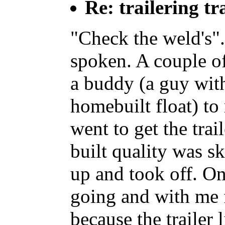
Re: trailering tr
"Check the weld's".
spoken. A couple of
a buddy (a guy with
homebuilt float) 
went to get the trai
built quality was s
up and took off. O
going and with me 
because the trailer 