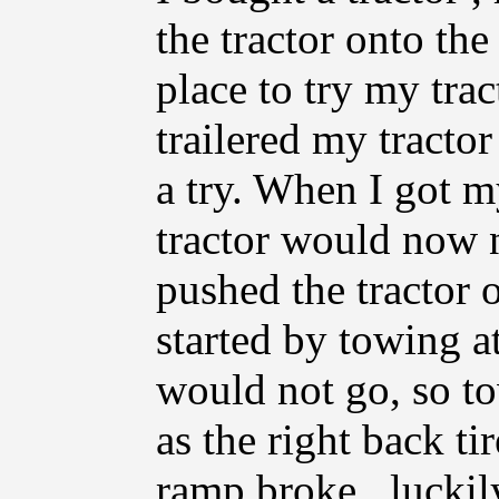
the tractor onto the
place to try my tract
trailered my tractor
a try. When I got m
tractor would now n
pushed the tractor of
started by towing at
would not go, so tow
as the right back ti
ramp broke , luckily