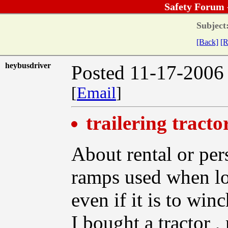
Safety Forum 
Subject
[Back]
[R
heybusdriver
Posted 11-17-2006
[
Email
]
trailering tracto
About rental or pers
ramps used when loa
even if it is to win
I bought a tractor , 