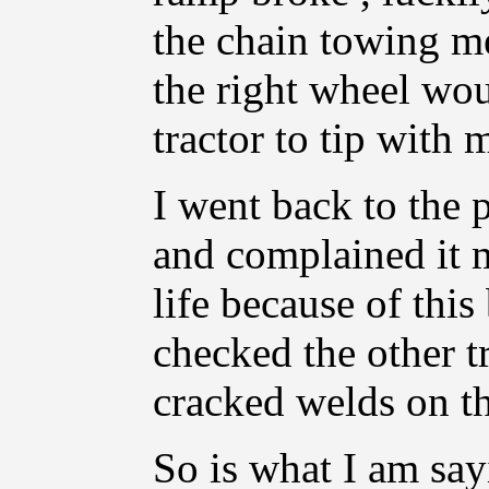
the chain towing me 
the right wheel wou
tractor to tip with m
I went back to the p
and complained it 
life because of thi
checked the other t
cracked welds on t
So is what I am say