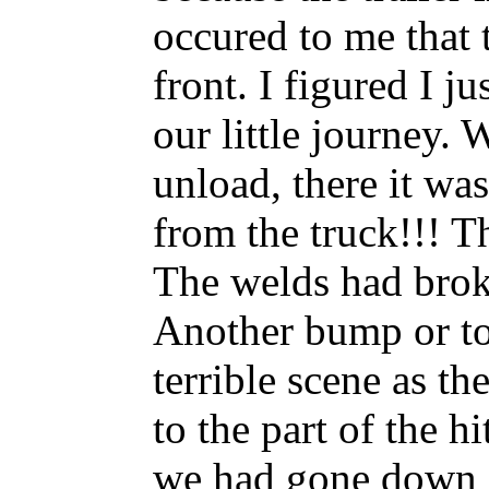
occured to me that t
front. I figured I ju
our little journey.
unload, there it was
from the truck!!! Th
The welds had brok
Another bump or to
terrible scene as t
to the part of the h
we had gone down an