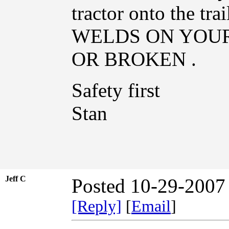
tractor onto the 
WELDS ON YOU
OR BROKEN .
Safety first
Stan
Jeff C
Posted 10-29-2007
[Reply]
[
Email
]