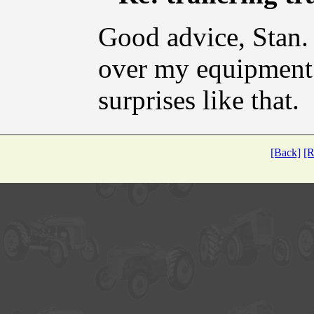
Good advice, Stan. I
over my equipment 
surprises like that.
[Back]
[R