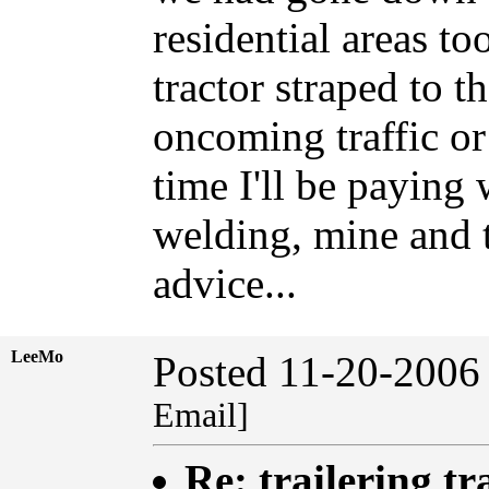
residential areas to
tractor straped to th
oncoming traffic 
time I'll be paying
welding, mine and t
advice...
LeeMo
Posted 11-20-2006
Email]
Re: trailering tr