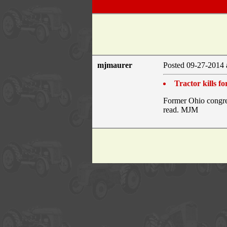
mjmaurer
Posted 09-27-2014 
Tractor kills 
Former Ohio congres
read. MJM