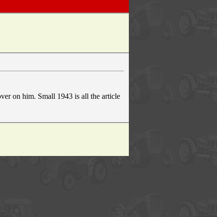
er on him. Small 1943 is all the article