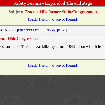
Safety Forum - Expanded Thread Page
Subject:
Tractor kills former Ohio Congressman
[Back]
[Return to Top of Forum]
at 16:53:07
[
URL
]
[
DELETE
]
[Reply]
[
Email
]
former Ohio Congressman
sman Tames Traficant was killed by a small 1943 tractor when it fell ov
[Back]
[Return to Top of Forum]