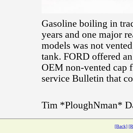
Gasoline boiling in tra
years and one major re
models was not vented
tank. FORD offered an
OEM non-vented cap for
service Bulletin that co
Tim *PloughNman* D
[Back]
[R