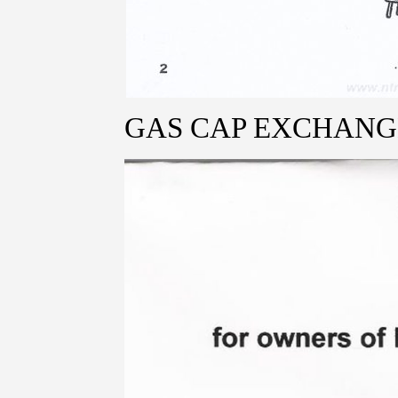
GAS CAP EXCHANG