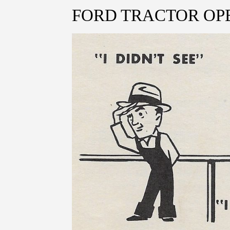
FORD TRACTOR OP