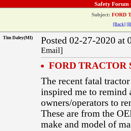
Safety Forum 
Subject:
FORD T
[Back]
[R
Tim Daley(MI)
Posted 02-27-2020 at 
Email]
FORD TRACTOR 
The recent fatal tracto
inspired me to remind 
owners/operators to re
These are from the OE
make and model of m