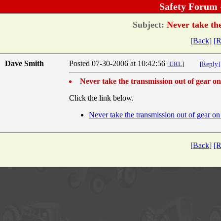
Safety Forum 
Subject:
Never take the
[Back]
[R
Dave Smith
Posted 07-30-2006 at 10:42:56
[
URL
]
[Reply]
Never take the transmission out of gear on 
Click the link below.
Never take the transmission out of gear on 
[Back]
[R