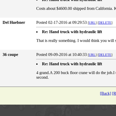
Costs about $4600.00 shipped from California. 
Del Huebner
Posted 02-17-2016 at 09:29:53
[
URL
]
[
DELETE
]
Re: Hand truck with hydraulic lift
That is really something. I would think you will 
36 coupe
Posted 09-09-2016 at 10:40:33
[
URL
]
[
DELETE
]
Re: Hand truck with hydraulic lift
4 grand.A 200 buck floor crane will do the job.I
second.
[Back]
[R