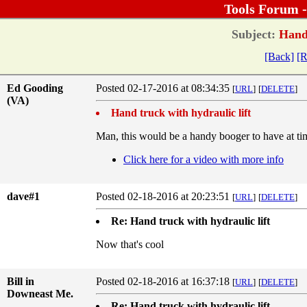
Tools Forum 
Subject:
Hand 
[Back]
[R
Ed Gooding
Posted 02-17-2016 at 08:34:35
[
URL
]
[
DELETE
]
(VA)
Hand truck with hydraulic lift
Man, this would be a handy booger to have at ti
Click here for a video with more info
dave#1
Posted 02-18-2016 at 20:23:51
[
URL
]
[
DELETE
]
Re: Hand truck with hydraulic lift
Now that's cool
Bill in
Posted 02-18-2016 at 16:37:18
[
URL
]
[
DELETE
]
Downeast Me.
Re: Hand truck with hydraulic lift