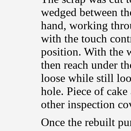
wedged between the
hand, working throu
with the touch con
position. With the 
then reach under the
loose while still lo
hole. Piece of cake
other inspection co
Once the rebuilt pu