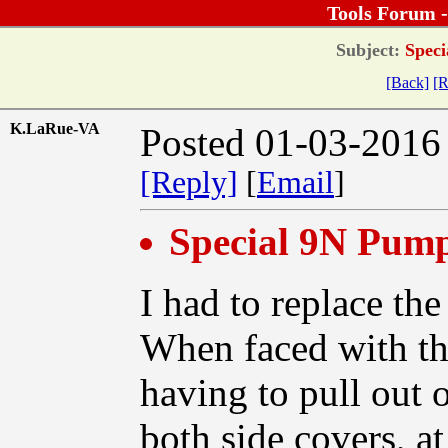
Tools Forum 
Subject:
Speci
[Back]
[R
K.LaRue-VA
Posted 01-03-2016
[Reply]
[
Email
]
Special 9N Pump
I had to replace th
When faced with th
having to pull out 
both side covers, at