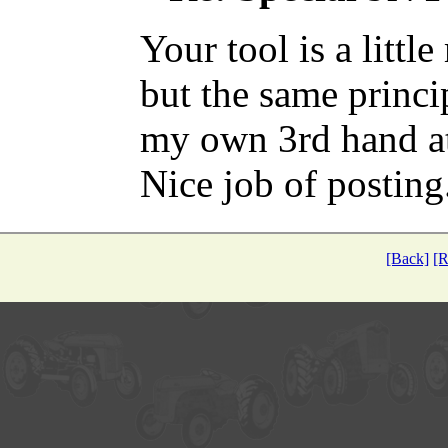
Your tool is a littl
but the same princi
my own 3rd hand at 
Nice job of posting
[Back]
[R