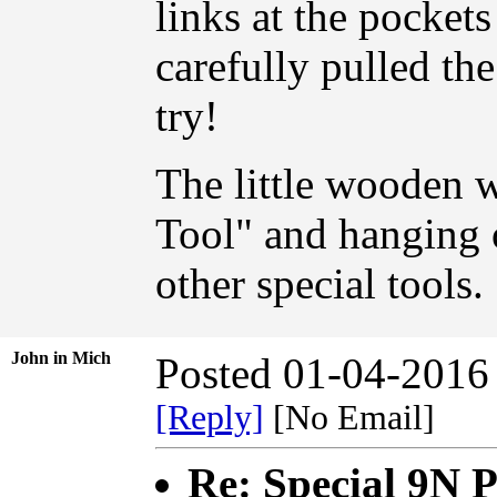
links at the pocket
carefully pulled th
try!
The little wooden 
Tool" and hanging 
other special tools.
John in Mich
Posted 01-04-2016
[Reply]
[No Email]
Re: Special 9N 