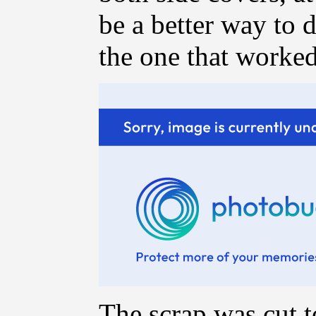
be a better way to d
the one that worke
The scrap was cut t