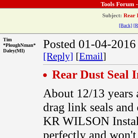
Tools Forum 
Subject:
Rear D
[Back]
[R
Tim
Posted 01-04-2016
*PloughNman*
Daley(MI)
[Reply]
[
Email
]
Rear Dust Seal I
About 12/13 years 
drag link seals and
KR WILSON Installa
perfectly and won't