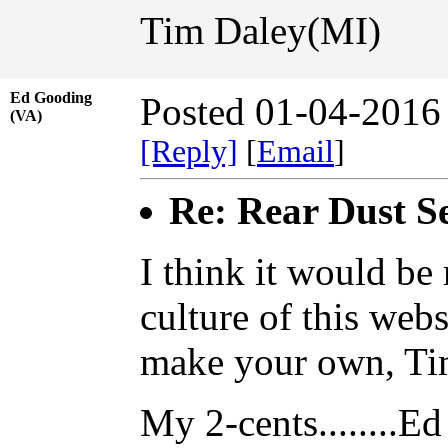
Tim Daley(MI)
Ed Gooding
Posted 01-04-2016
(VA)
[Reply]
[
Email
]
Re: Rear Dust Se
I think it would be
culture of this web
make your own, Ti
My 2-cents........Ed