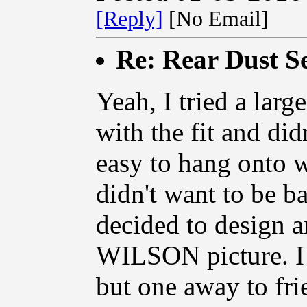
[Reply]
[No Email]
Re: Rear Dust Se
Yeah, I tried a large
with the fit and did
easy to hang onto 
didn't want to be b
decided to design
WILSON picture. I 
but one away to fri