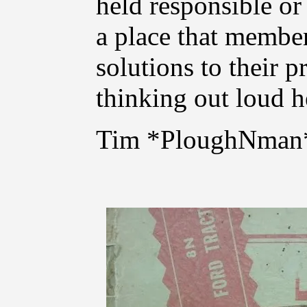
held responsible or
a place that member
solutions to their p
thinking out loud he
Tim *PloughNman*