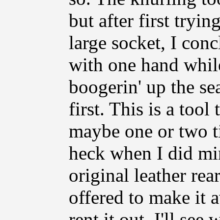
but after first tryin
large socket, I con
with one hand whil
boogerin' up the sea
first. This is a too
maybe one or two tim
heck when I did min
original leather rear
offered to make it 
rent it out. I'll s