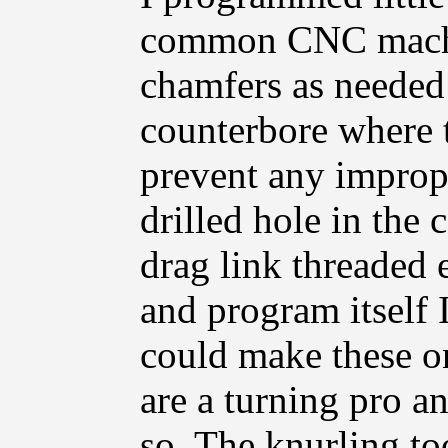
common CNC machin
chamfers as needed 
counterbore where th
prevent any improp
drilled hole in the c
drag link threaded 
and program itself 
could make these on
are a turning pro an
so. The knurling to