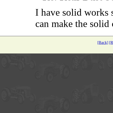
I have solid works 
can make the solid o
[Back]
[R