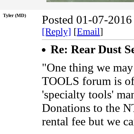
Tyler (MD)
Posted 01-07-2016
[Reply]
[
Email
]
Re: Rear Dust Se
"One thing we may 
TOOLS forum is off
'specialty tools' ma
Donations to the N
rental fee but we ca