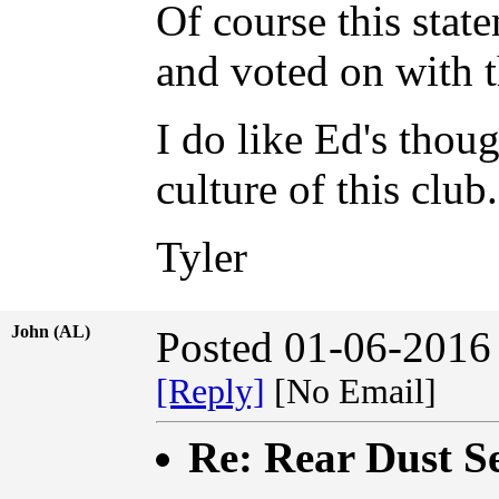
Of course this stat
and voted on with t
I do like Ed's thoug
culture of this club
Tyler
John (AL)
Posted 01-06-2016
[Reply]
[No Email]
Re: Rear Dust Se