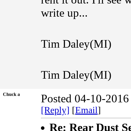
write up...
Tim Daley(MI)
Tim Daley(MI)
Chuck a
Posted 04-10-2016
[Reply]
[
Email
]
Re: Rear Dust Se