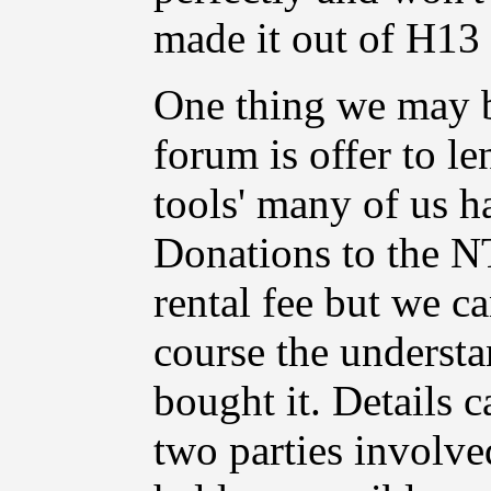
made it out of H13 t
One thing we may 
forum is offer to le
tools' many of us h
Donations to the N
rental fee but we ca
course the understa
bought it. Details 
two parties involv