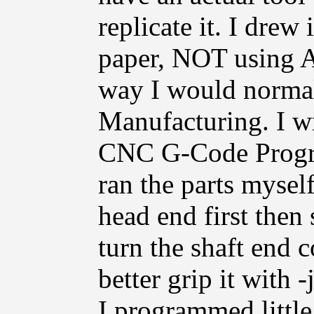
replicate it. I drew
paper, NOT using A
way I would normal
Manufacturing. I wr
CNC G-Code Progra
ran the parts myself
head end first then
turn the shaft end 
better grip it with 
I programmed little