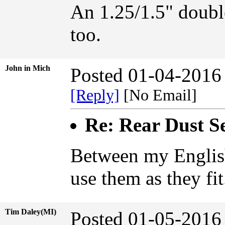
An 1.25/1.5" doubl
too.
John in Mich
Posted 01-04-2016
[Reply]
[No Email]
Re: Rear Dust Se
Between my English
use them as they fi
Tim Daley(MI)
Posted 01-05-2016