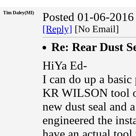
Tim Daley(MI)
Posted 01-06-2016
[Reply]
[No Email]
Re: Rear Dust Se
HiYa Ed-
I can do up a basic
KR WILSON tool on 
new dust seal and a
engineered the insta
have an actual tool