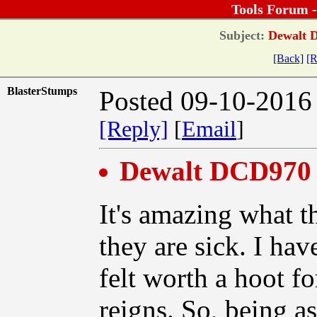
Tools Forum 
Subject:
Dewalt D
[Back]
[R
BlasterStumps
Posted 09-10-2016
[Reply]
[
Email
]
Dewalt DCD970 C
It's amazing what t
they are sick. I hav
felt worth a hoot 
reigns. So, being a