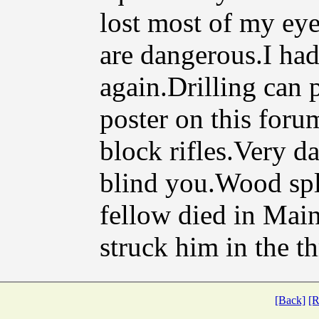
lost most of my eye
are dangerous.I had
again.Drilling can 
poster on this for
block rifles.Very d
blind you.Wood sp
fellow died in Mai
struck him in the th
[Back]
[R