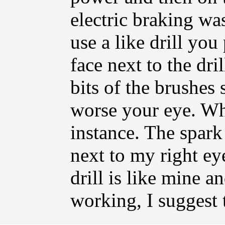
electric braking wa
use a like drill yo
face next to the dri
bits of the brushes 
worse your eye. Whi
instance. The spark
next to my right ey
drill is like mine a
working, I suggest 