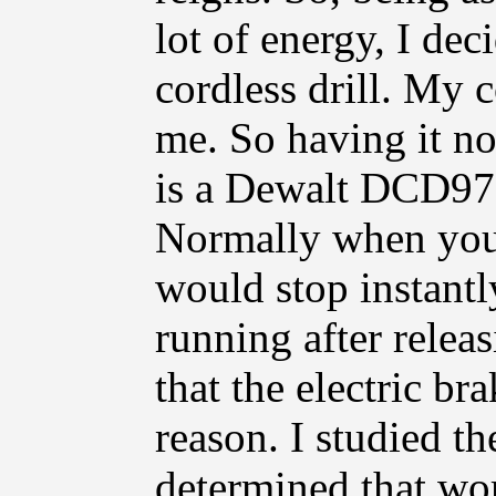
lot of energy, I dec
cordless drill. My c
me. So having it no
is a Dewalt DCD970
Normally when you 
would stop instantl
running after relea
that the electric b
reason. I studied t
determined that wo