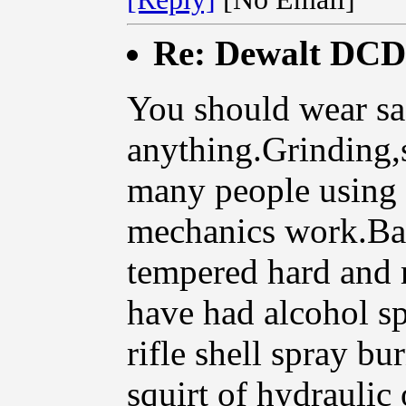
Re: Dewalt DCD9
You should wear sa
anything.Grinding,s
many people using 
mechanics work.Bad
tempered hard and 
have had alcohol s
rifle shell spray b
squirt of hydraulic 