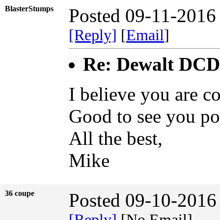
BlasterStumps
Posted 09-11-2016
[Reply]
[
Email
]
Re: Dewalt DCD9
I believe you are c
Good to see you po
All the best,
Mike
36 coupe
Posted 09-10-2016
[Reply]
[No Email]