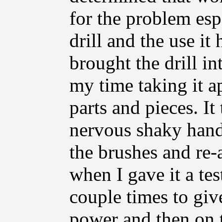
for the problem esp
drill and the use it
brought the drill i
my time taking it ap
parts and pieces. I
nervous shaky hands
the brushes and re-
when I gave it a tes
couple times to give
power and then on t