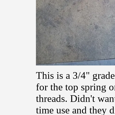
This is a 3/4" grade
for the top spring 
threads. Didn't wan
time use and they d