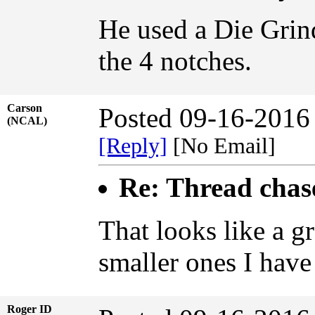
He used a Die Grind
the 4 notches.
Carson
Posted 09-16-2016
(NCAL)
[Reply]
[No Email]
Re: Thread chase
That looks like a gr
smaller ones I have
Roger ID