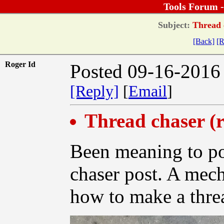
Tools Forum 
Subject:
Thread c
[Back]
[R
Roger Id
Posted 09-16-2016
[Reply]
[
Email
]
Thread chaser (r
Been meaning to pos
chaser post. A mec
how to make a thre