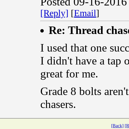
Posted 09-16-2016
[Reply]
[
Email
]
Re: Thread chase
I used that one succ
I didn't have a tap 
great for me.
Grade 8 bolts aren't
chasers.
[Back]
[R