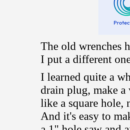
The old wrenches h
I put a different one
I learned quite a w
drain plug, make a w
like a square hole,
And it's easy to ma
a 1" hole saw and an