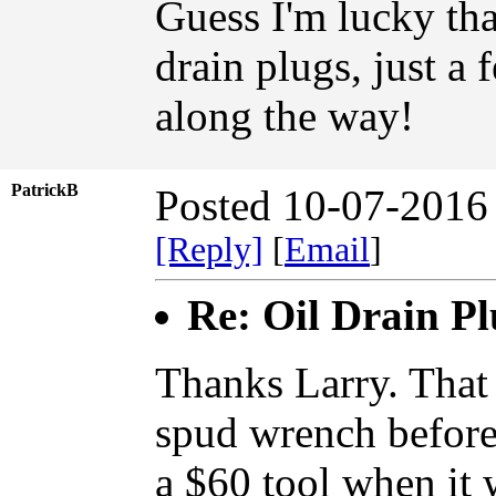
Guess I'm lucky tha
drain plugs, just a
along the way!
PatrickB
Posted 10-07-2016
[Reply]
[
Email
]
Re: Oil Drain P
Thanks Larry. That 
spud wrench before 
a $60 tool when it