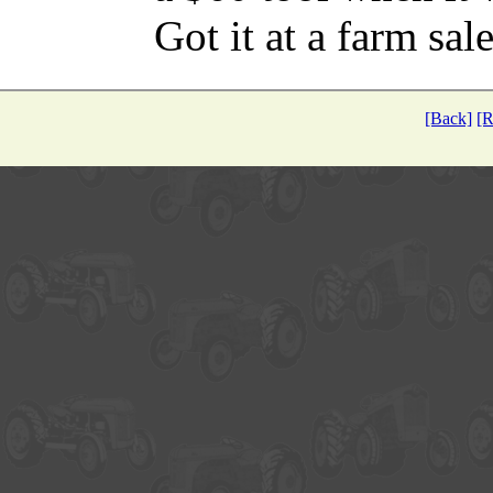
Got it at a farm sale
[Back]
[R