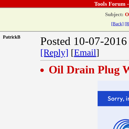
Tools Forum 
Subject:
Oi
[Back]
[R
PatrickB
Posted 10-07-2016
[Reply]
[
Email
]
Oil Drain Plug 