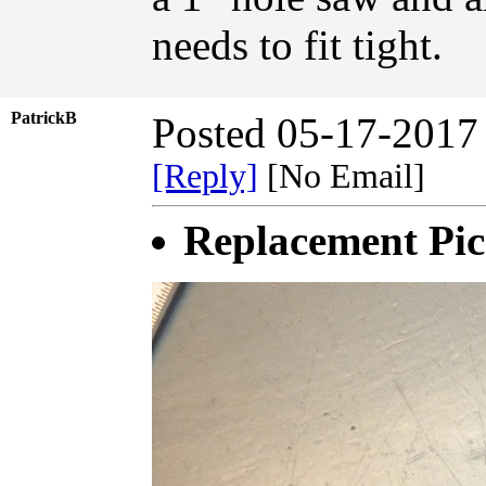
needs to fit tight.
PatrickB
Posted 05-17-2017
[Reply]
[No Email]
Replacement Pic