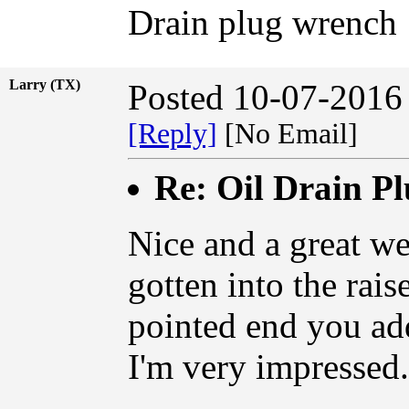
Drain plug wrench
Larry (TX)
Posted 10-07-2016
[Reply]
[No Email]
Re: Oil Drain P
Nice and a great we
gotten into the raise
pointed end you ad
I'm very impressed.