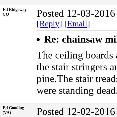
Ed Ridgeway
Posted 12-03-2016
CO
[Reply]
[
Email
]
Re: chainsaw mi
The ceiling boards 
the stair stringers 
pine.The stair tread
were standing dead
Ed Gooding
Posted 12-02-2016
(VA)