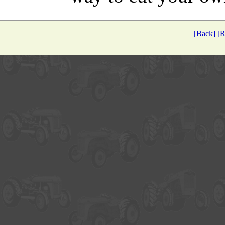
[Back]
[R