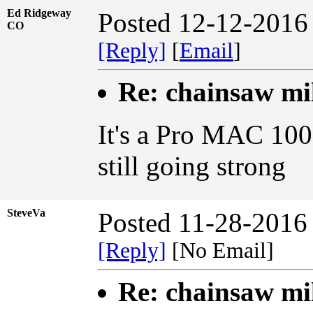
Ed Ridgeway
Posted 12-12-2016
CO
[Reply]
[
Email
]
Re: chainsaw mi
It's a Pro MAC 100
still going strong
SteveVa
Posted 11-28-2016
[Reply]
[No Email]
Re: chainsaw mi