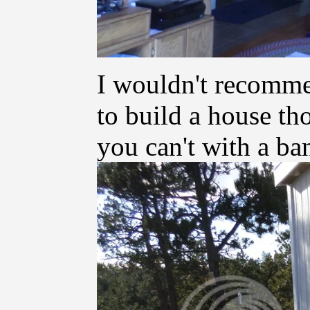
I wouldn't recomme
to build a house th
you can't with a ba