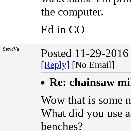
the computer.
Ed in CO
SteveVa
Posted 11-29-2016
[Reply]
[No Email]
Re: chainsaw mi
Wow that is some ni
What did you use as
benches?