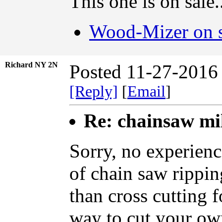
This one is on sale.
Wood-Mizer on s
Richard NY 2N
Posted 11-27-2016
[Reply]
[
Email
]
Re: chainsaw mi
Sorry, no experienc
of chain saw ripping
than cross cutting 
way to cut your ow