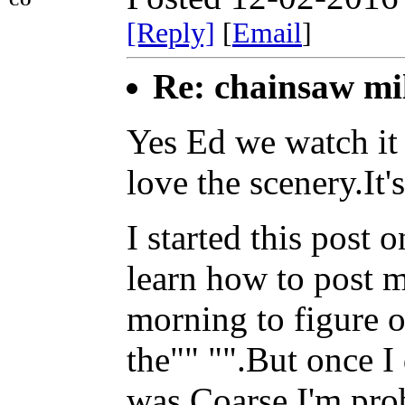
CO
[Reply]
[
Email
]
Re: chainsaw mi
Yes Ed we watch it 
love the scenery.It'
I started this post
learn how to post m
morning to figure 
the"" "".But once I 
was.Coarse I'm prob