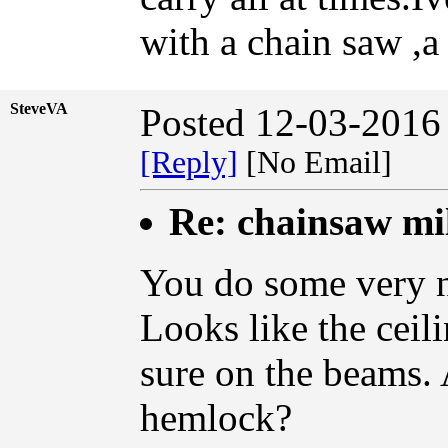
with a chain saw ,a 
SteveVA
Posted 12-03-2016
[Reply]
[No Email]
Re: chainsaw mi
You do some very 
Looks like the ceil
sure on the beams.
hemlock?