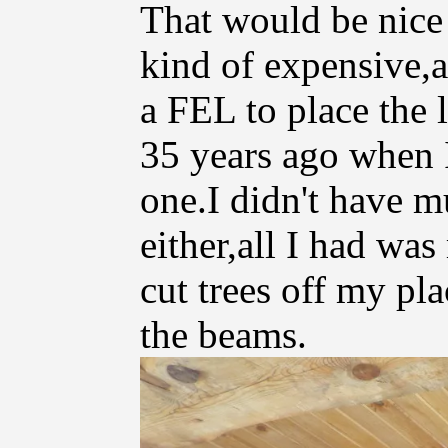
That would be nice 
kind of expensive,
a FEL to place the l
35 years ago when I
one.I didn't have 
either,all I had wa
cut trees off my pl
the beams.