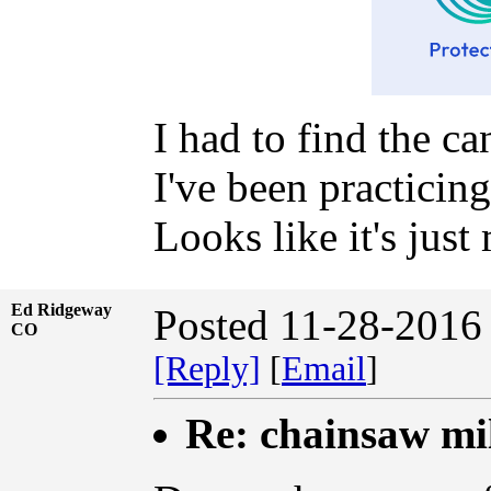
I had to find the ca
I've been practicing
Looks like it's jus
Ed Ridgeway
Posted 11-28-2016
CO
[Reply]
[
Email
]
Re: chainsaw mi