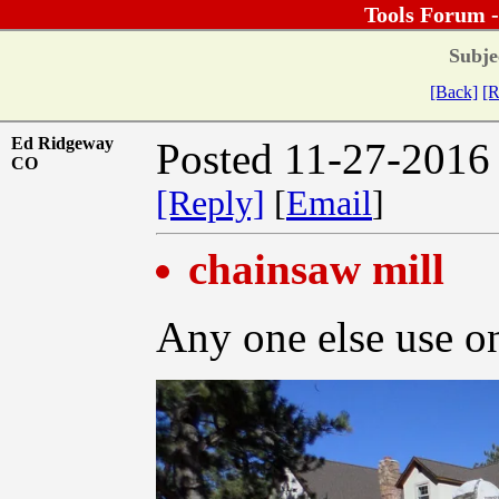
Tools Forum 
Subje
[Back]
[R
Ed Ridgeway
Posted 11-27-2016
CO
[Reply]
[
Email
]
chainsaw mill
Any one else use on