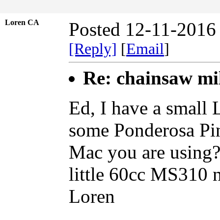
Loren CA
Posted 12-11-2016
[Reply]
[
Email
]
Re: chainsaw mi
Ed, I have a small
some Ponderosa Pin
Mac you are using?
little 60cc MS310 n
Loren