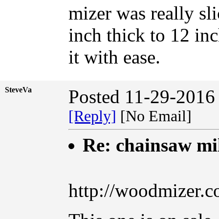
mizer was really sl
inch thick to 12 in
it with ease.
SteveVa
Posted 11-29-2016
[Reply]
[No Email]
Re: chainsaw mi
http://woodmizer.c