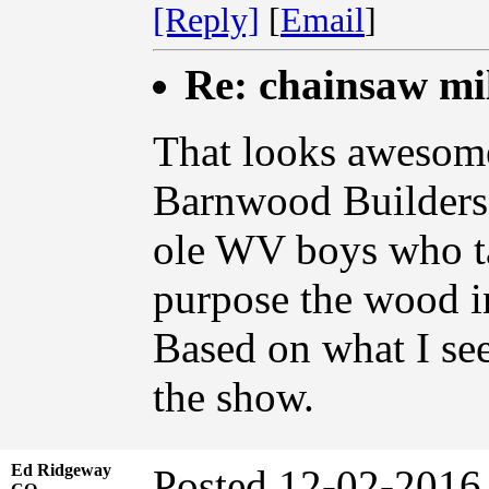
[Reply]
[
Email
]
Re: chainsaw mi
That looks awesom
Barnwood Builders
ole WV boys who ta
purpose the wood i
Based on what I see
the show.
Ed Ridgeway
Posted 12-02-2016