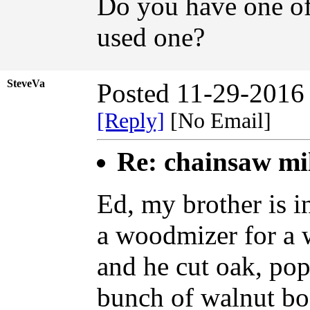
Do you have one of
used one?
SteveVa
Posted 11-29-2016
[Reply]
[No Email]
Re: chainsaw mi
Ed, my brother is i
a woodmizer for a w
and he cut oak, pop
bunch of walnut bo