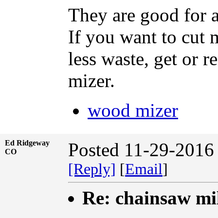
They are good for a
If you want to cut
less waste, get or 
mizer.
wood mizer
Ed Ridgeway
Posted 11-29-2016
CO
[Reply]
[
Email
]
Re: chainsaw mi