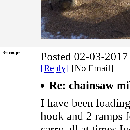
36 coupe
Posted 02-03-2017
[Reply]
[No Email]
Re: chainsaw mi
I have been loading
hook and 2 ramps fo
carry all at times.