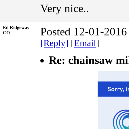
Very nice..
Ed Ridgeway
Posted 12-01-2016
CO
[Reply]
[
Email
]
Re: chainsaw mi