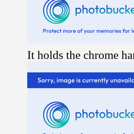
It holds the chrome ha