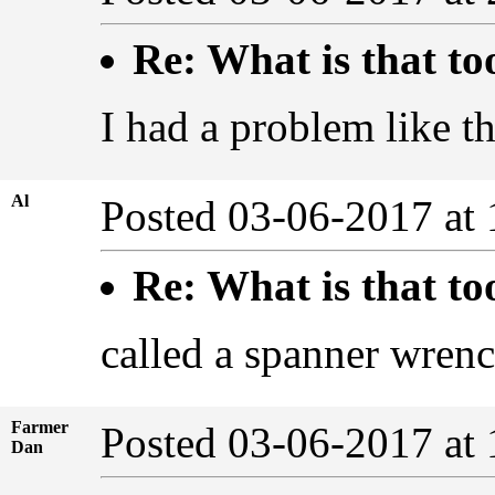
Re: What is that to
I had a problem like th
Al
Posted 03-06-2017 at
Re: What is that to
called a spanner wren
Farmer
Posted 03-06-2017 at
Dan