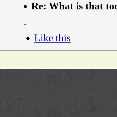
Re: What is that to
.
Like this