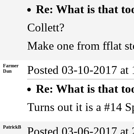
Re: What is that to
Collett?
Make one from fflat ste
Farmer
Posted 03-10-2017 at
Dan
Re: What is that to
Turns out it is a #14 S
PatrickB
Posted 03-06-2017 at