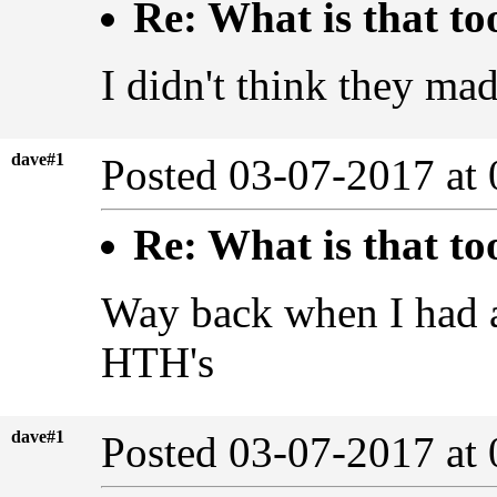
Re: What is that to
I didn't think they ma
dave#1
Posted 03-07-2017 at
Re: What is that to
Way back when I had a 
HTH's
dave#1
Posted 03-07-2017 at