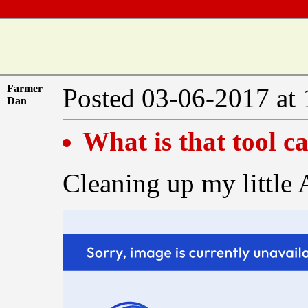
Farmer
Posted 03-06-2017 at
Dan
What is that tool ca
Cleaning up my little 