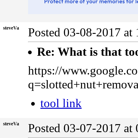
steveVa
Posted 03-08-2017 at
Re: What is that to
https://www.google.c
q=slotted+nut+rem
tool link
steveVa
Posted 03-07-2017 at