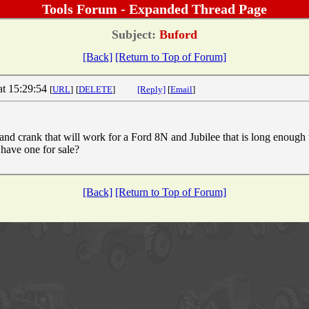
Tools Forum - Expanded Thread Page
Subject:
Buford
[Back]
[Return to Top of Forum]
at 15:29:54
[
URL
]
[
DELETE
]
[Reply]
[
Email
]
hand crank that will work for a Ford 8N and Jubilee that is long enoug
 have one for sale?
[Back]
[Return to Top of Forum]