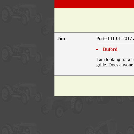
Jim
Posted 11-01-2017 
Buford
I am looking for a 
grille. Does anyone