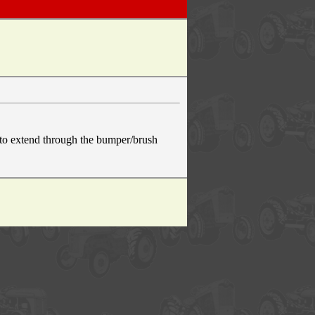
h to extend through the bumper/brush