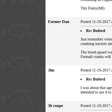
Tim Daley(MI)
Farmer Dan
Posted 11-19-2017 
Re: Buford
Just remember when 
cranking tractors si
The brush guard was
Farmall cranks wil
Jim
Posted 11-19-2017 
Re: Buford
I was about that ag
intended to use it to
36 coupe
Posted 11-19-2017 