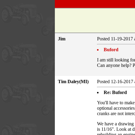
Jim
Posted 11-19-2017 
Buford
I am still looking f
Can anyone help? Pl
Tim Daley(MI)
Posted 12-16-2017 
Re: Buford
You'll have to make
optional accessori
cranks are not inte
We have a drawing s
is 11/16". Look at 
rebuilding an engine