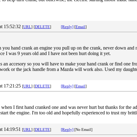
at 15:52:32
[
URL
]
[
DELETE
]
[Reply]
[
Email
]
you hand crank an engine you pull up on the crank, never down and neve
nce I was 9 years old and I have not been hurt doing it yet.
 an accesory so you will have to make your hand crank or find one fr
l work or the jack handle from a Mazda will work also. Used my daug
at 17:21:25
[
URL
]
[
DELETE
]
[Reply]
[
Email
]
e when I first hand cranked one and was never hurt but thanks for the 
 start the engine. I'm too old and hopefully experienced to trust my britt
at 14:19:51
[
URL
]
[
DELETE
]
[Reply]
[No Email]