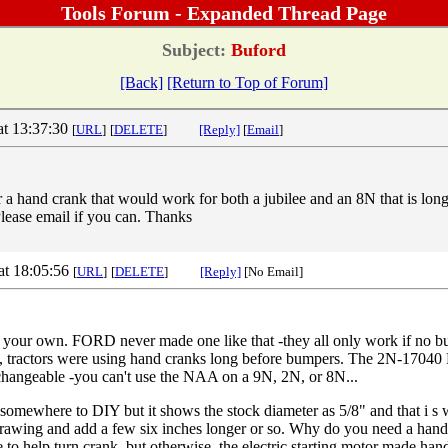
Tools Forum - Expanded Thread Page
Subject:
Buford
[Back]
[Return to Top of Forum]
at 13:37:30
[
URL
]
[
DELETE
]
[Reply]
[
Email
]
or a hand crank that would work for both a jubilee and an 8N that is lo
ease email if you can. Thanks
at 18:05:56
[
URL
]
[
DELETE
]
[Reply]
[No Email]
 your own. FORD never made one like that -they all only work if no b
es, tractors were using hand cranks long before bumpers. The 2N-17
rchangeable -you can't use the NAA on a 9N, 2N, or 8N...
omewhere to DIY but it shows the stock diameter as 5/8" and that i s 
drawing and add a few six inches longer or so. Why do you need a hand
 to help turn crank, but otherwise, the electric starting motor made han