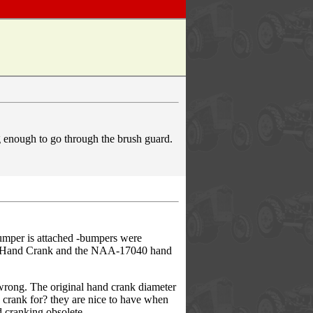
ng enough to go through the brush guard.
umper is attached -bumpers were
040 Hand Crank and the NAA-17040 hand
wrong. The original hand crank diameter
 crank for? they are nice to have when
d cranking obsolete.