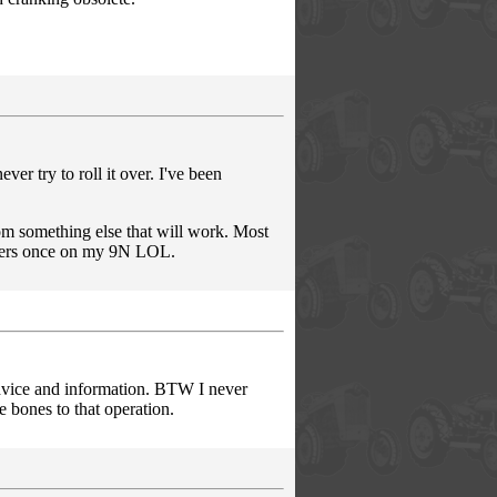
r try to roll it over. I've been
om something else that will work. Most
hters once on my 9N LOL.
advice and information. BTW I never
le bones to that operation.