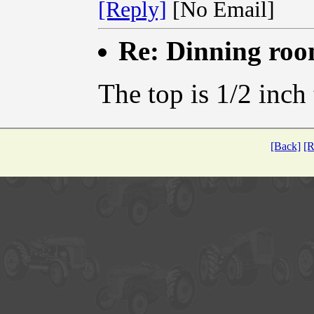
[Reply]
[No Email]
Re: Dinning ro
The top is 1/2 inch
[Back]
[R