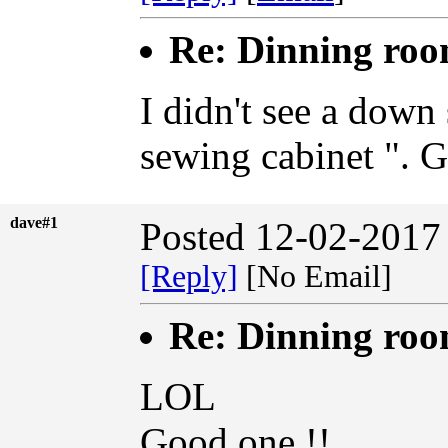
Re: Dinning ro
I didn't see a down 
sewing cabinet ". 
dave#1
Posted 12-02-2017
[Reply]
[No Email]
Re: Dinning ro
LOL
Good one !!