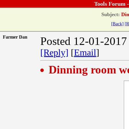
Tools Forum 
Subject:
Din
[Back]
[R
Farmer Dan
Posted 12-01-2017
[Reply]
[
Email
]
Dinning room w