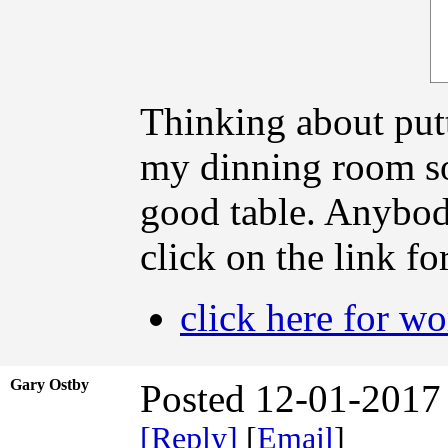
Thinking about putt
my dinning room so
good table. Anybody
click on the link fo
click here for w
Gary Ostby
Posted 12-01-2017
[Reply]
[
Email
]