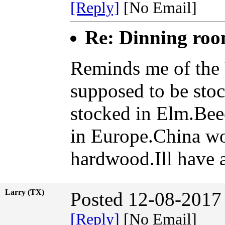
[Reply]
[No Email]
Re: Dinning ro
Reminds me of the 
supposed to be sto
stocked in Elm.Bee
in Europe.China woo
hardwood.Ill have 
Larry (TX)
Posted 12-08-2017
[Reply]
[No Email]