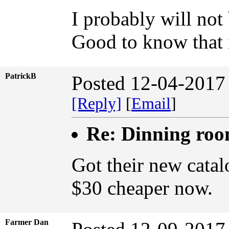
I probably will not
Good to know that i
PatrickB
Posted 12-04-2017
[Reply]
[
Email
]
Re: Dinning ro
Got their new cata
$30 cheaper now.
Farmer Dan