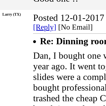
Larry (TX)
Posted 12-01-2017
[Reply]
[No Email]
Re: Dinning ro
Dan, I bought one w
year ago. It went to
slides were a compl
bought professional
trashed the cheap Ch