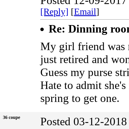
Posted 12-09-2017
[Reply]
[
Email
]
Re: Dinning ro
My girl friend was 
just retired and wo
Guess my purse stri
Hate to admit she's r
spring to get one.
36 coupe
Posted 03-12-2018