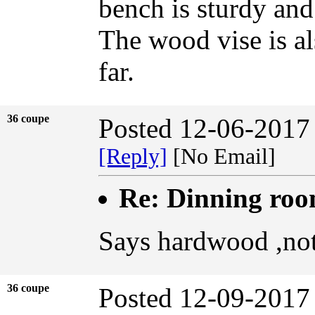
bench is sturdy an
The wood vise is als
far.
36 coupe
Posted 12-06-2017
[Reply]
[No Email]
Re: Dinning ro
Says hardwood ,not
36 coupe
Posted 12-09-2017