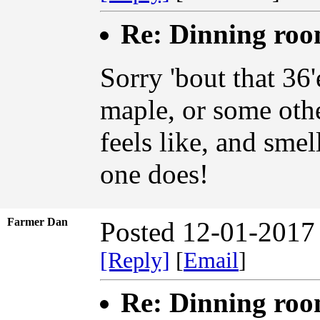
Re: Dinning ro
Sorry 'bout that 36'
maple, or some othe
feels like, and smel
one does!
Farmer Dan
Posted 12-01-2017
[Reply]
[
Email
]
Re: Dinning ro