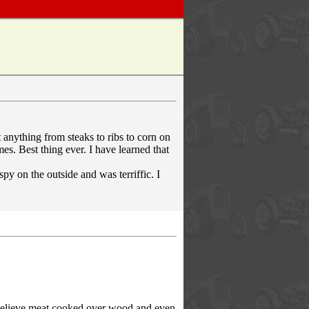
t anything from steaks to ribs to corn on
mes. Best thing ever. I have learned that
py on the outside and was terriffic. I
 believe meat cooked over wood and even