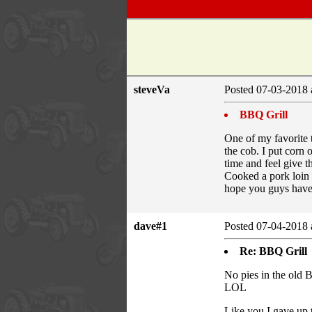
steveVa
Posted 07-03-2018 
BBQ Grill
One of my favorite t
the cob. I put corn o
time and feel give t
Cooked a pork loin l
hope you guys have 
dave#1
Posted 07-04-2018 
Re: BBQ Grill
No pies in the old
LOL
Like you I gave up 