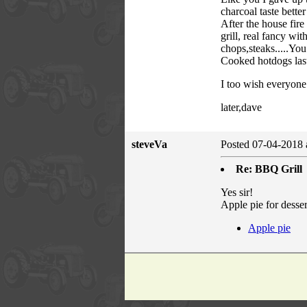
charcoal taste better
After the house fir
grill, real fancy wi
chops,steaks.....Yo
Cooked hotdogs last
I too wish everyone 
later,dave
steveVa
Posted 07-04-2018 
Re: BBQ Grill
Yes sir!
Apple pie for desser
Apple pie