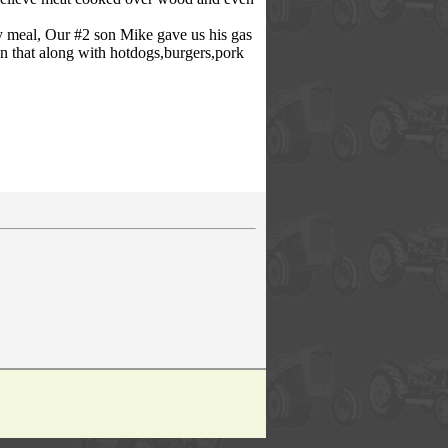
ry meal, Our #2 son Mike gave us his gas
 on that along with hotdogs,burgers,pork