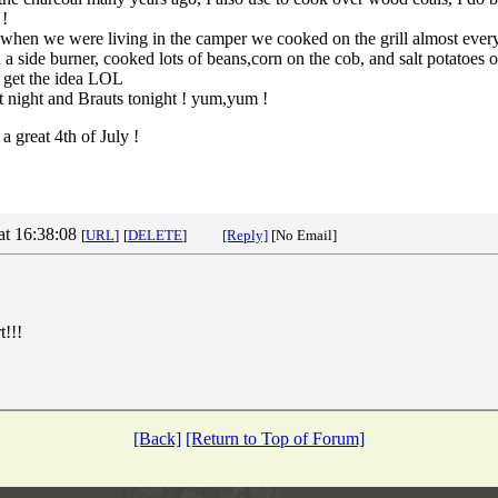
 !
e when we were living in the camper we cooked on the grill almost eve
th a side burner, cooked lots of beans,corn on the cob, and salt potatoes
u get the idea LOL
 night and Brauts tonight ! yum,yum !
a great 4th of July !
at 16:38:08
[
URL
]
[
DELETE
]
[Reply]
[No Email]
t!!!
[Back]
[Return to Top of Forum]