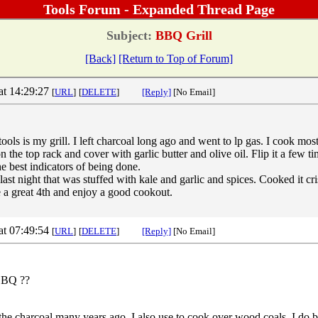
Tools Forum - Expanded Thread Page
Subject:
BBQ Grill
[Back]
[Return to Top of Forum]
at 14:29:27
[
URL
]
[
DELETE
]
[Reply]
[No Email]
ools is my grill. I left charcoal long ago and went to lp gas. I cook mos
n the top rack and cover with garlic butter and olive oil. Flip it a few ti
he best indicators of being done.
ast night that was stuffed with kale and garlic and spices. Cooked it cris
a great 4th and enjoy a good cookout.
at 07:49:54
[
URL
]
[
DELETE
]
[Reply]
[No Email]
 BBQ ??
the charcoal many years ago, I also use to cook over wood coals, I do