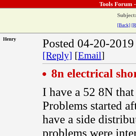
Tools Forum 
Subject
[Back]
[R
Henry
Posted 04-20-2019
[Reply]
[
Email
]
8n electrical sho
I have a 52 8N that
Problems started af
have a side distribut
problems were inter