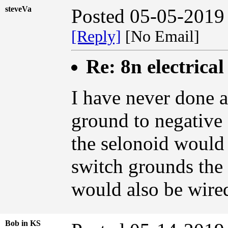
steveVa
Posted 05-05-2019
[Reply]
[No Email]
Re: 8n electrical
I have never done a
ground to negative 
the selonoid would 
switch grounds the 
would also be wired
Bob in KS