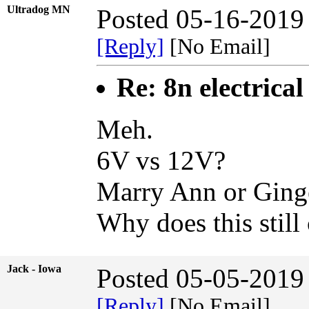
Ultradog MN
Posted 05-16-2019
[Reply]
[No Email]
Re: 8n electrical
Meh.
6V vs 12V?
Marry Ann or Ging
Why does this still
Jack - Iowa
Posted 05-05-2019
[Reply]
[No Email]