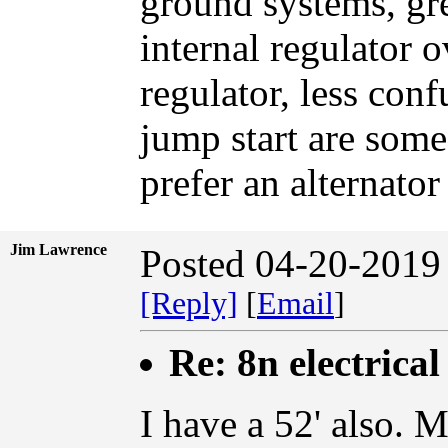
ground systems, grea
internal regulator 
regulator, less con
jump start are some 
prefer an alternato
Jim Lawrence
Posted 04-20-2019
[Reply]
[
Email
]
Re: 8n electrical
I have a 52' also. M