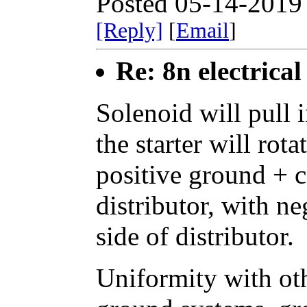
Posted 05-14-2019
[Reply]
[
Email
]
Re: 8n electrical
Solenoid will pull i
the starter will rot
positive ground + c
distributor, with ne
side of distributor.
Uniformity with ot