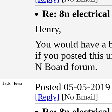
Re: 8n electrical
Henry,
You would have a be
if you posted this 
N Board forum.
Jack - Iowa
Posted 05-05-2019
[Reply]
[No Email]
Re: 8n electrical