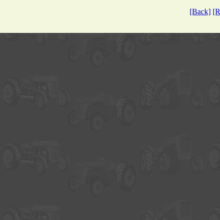
[Back]
[R