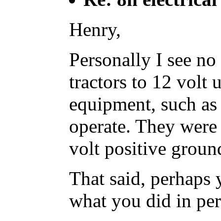
Henry,
Personally I see no
tractors to 12 volt
equipment, such as 
operate. They were 
volt positive ground
That said, perhaps y
what you did in per