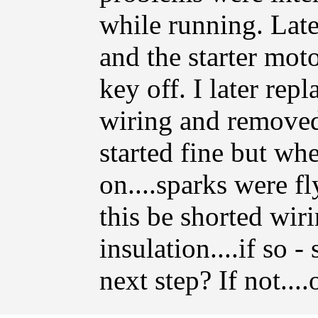
while running. Late
and the starter mot
key off. I later rep
wiring and removed 
started fine but wh
on....sparks were fl
this be shorted wi
insulation....if so -
next step? If not...