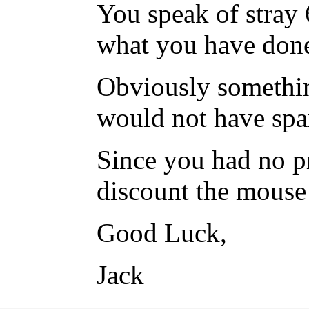
You speak of stray 
what you have done
Obviously somethin
would not have spar
Since you had no p
discount the mouse 
Good Luck,
Jack