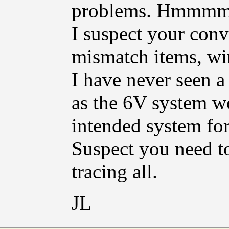
problems. Hmmm
I suspect your conv
mismatch items, wir
I have never seen a
as the 6V system w
intended system for 
Suspect you need to
tracing all.
JL