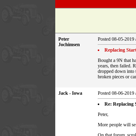
Peter
Posted 08-05-2019 
Jochimsen
Replacing Star
Bought a 9N that ha
years, then failed. 
dropped down into th
broken pieces or can
Jack - Iowa
Posted 08-06-2019 
Re: Replacing 
Peter,
More people will see
On that forum, scro