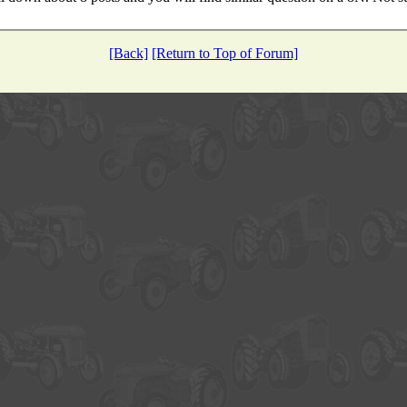
[Back]
[Return to Top of Forum]