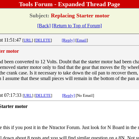
Tools Forum - Expanded Thread Page
Subject:
Replacing Starter motor
[Back]
[Return to Top of Forum]
at 11:51:47
[
URL
]
[
DELETE
]
[Reply]
[
Email
]
ter motor
d been converted to 12 Volts. Doubt that the starter motor had been c
Removed starter motor only to find that the gear that moves the fly whee
e crank case. Is it necessary to take down the oil pan to recover them, 
 I assume that these small pieces will remain in the bottom of the pan a
at 07:17:33
[
URL
]
[
DELETE
]
[Reply]
[No Email]
Starter motor
 this if you post it in the Ntractor Forum. Just look for N Board in the 
ll down about 8 posts and you will find similar question on a 8N. Not su