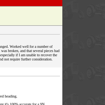
hanged. Worked well for a number of
l was broken, and that several pieces had
especially if I am unable to recover the
nd not require further consideration.
red heading.
re it's 100% accurate for a 9N.