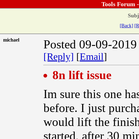
Tools Forum 
Subj
[Back]
[R
michael
Posted 09-09-2019
[Reply]
[
Email
]
8n lift issue
Im sure this one h
before. I just purc
would lift the fini
started, after 30 m