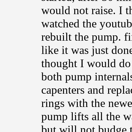
would not raise. I 
watched the youtub
rebuilt the pump. fi
like it was just don
thought I would do i
both pump internals
capenters and repla
rings with the newer
pump lifts all the
but will not budge t