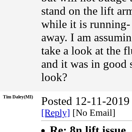
stand on the lift a
while it is running-
away. I am assumin
take a look at the fl
and it was in good 
look?
Tim Daley(MI)
Posted 12-11-2019
[Reply]
[No Email]
Re: 8n lift issue