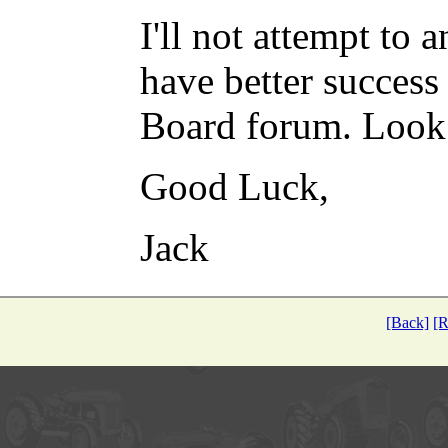
I'll not attempt to
have better success
Board forum. Look 
Good Luck,
Jack
[Back]
[R