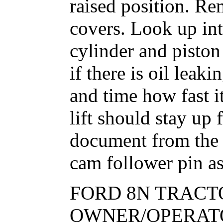
raised position. R
covers. Look up in
cylinder and pisto
if there is oil lea
and time how fast i
lift should stay up
document from the 
cam follower pin as 
FORD 8N TRACT
OWNER/OPERATO