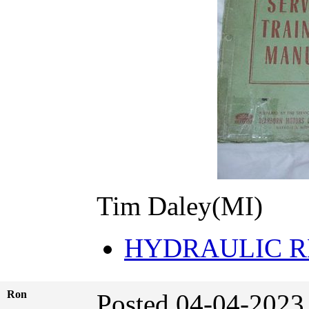
Tim Daley(MI)
HYDRAULIC R
Ron
Posted 04-04-2023