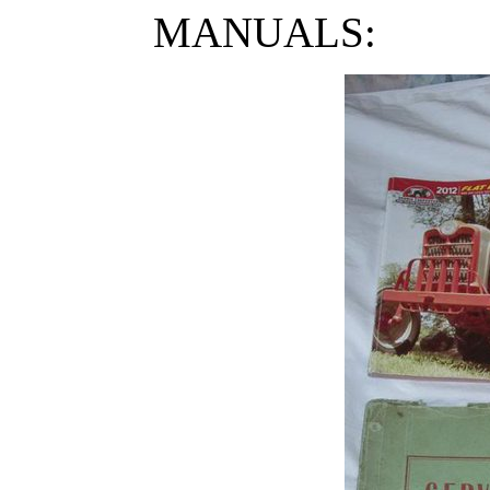
MANUALS: