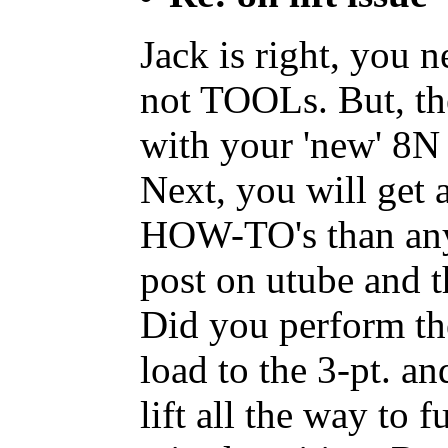
Jack is right, you
not TOOLs. But, th
with your 'new' 8N 
Next, you will get 
HOW-TO's than an
post on utube and t
Did you perform th
load to the 3-pt. an
lift all the way to 