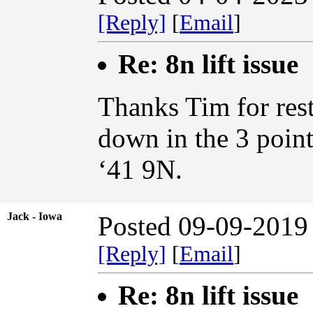
[Reply]
[
Email
]
Re: 8n lift issue
Thanks Tim for rest
down in the 3 point
‘41 9N.
Jack - Iowa
Posted 09-09-2019
[Reply]
[
Email
]
Re: 8n lift issue