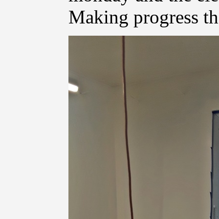
Making progress t