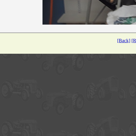
[Back]
[R