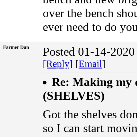
over the bench shou
ever need to do yo
Farmer Dan
Posted 01-14-2020
[Reply]
[
Email
]
Re: Making my d
(SHELVES)
Got the shelves don
so I can start movi