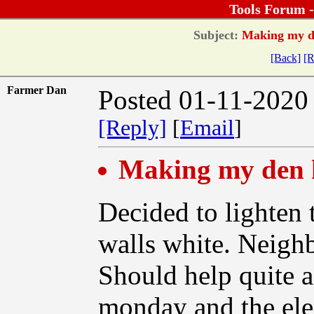
Tools Forum 
Subject:
Making my den
[Back]
[R
Farmer Dan
Posted 01-11-2020
[Reply]
[
Email
]
Making my den h
Decided to lighten 
walls white. Neighb
Should help quite a 
monday and the elec