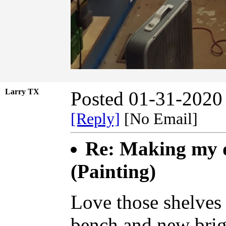
Larry TX
Posted 01-31-2020
[Reply]
[No Email]
Re: Making my d
(Painting)
Love those shelves 
bench and new brig