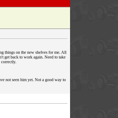
g things on the new shelves for me. All
n't get back to work again. Need to take
 correctly.
 have not seen him yet. Not a good way to