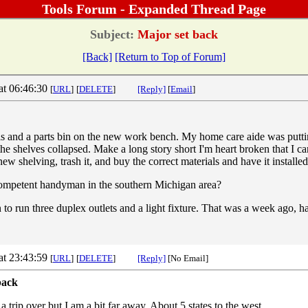
Tools Forum - Expanded Thread Page
Subject:
Major set back
[Back]
[Return to Top of Forum]
at 06:46:30
[
URL
]
[
DELETE
]
[Reply]
[
Email
]
s and a parts bin on the new work bench. My home care aide was puttin
he shelves collapsed. Make a long story short I'm heart broken that I ca
ew shelving, trash it, and buy the correct materials and have it installed
petent handyman in the southern Michigan area?
n to run three duplex outlets and a light fixture. That was a week ago,
at 23:43:59
[
URL
]
[
DELETE
]
[Reply]
[No Email]
back
 trip over but I am a bit far away. About 5 states to the west.