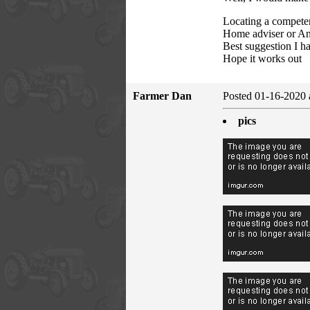
Locating a compete
Home adviser or Ang
Best suggestion I h
Hope it works out
Farmer Dan
Posted 01-16-2020 
pics