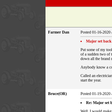
Farmer Dan
Posted 01-16-2020 
Major set back
Put some of my tool
of a sudden two of t
down all the brand n
Anybody know a com
Called an electricia
start the year.
Bruce(OR)
Posted 01-19-2020 
Re: Major set 
Well, I would make a