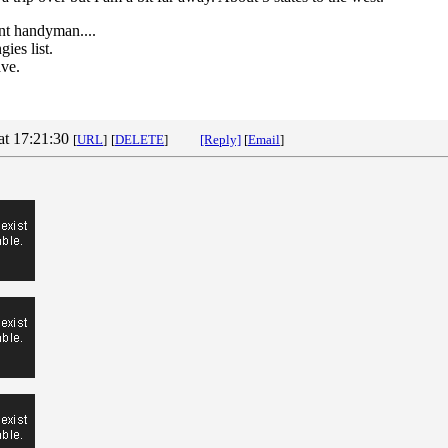
nt handyman....
ies list.
ave.
at 17:21:30
[
URL
]
[
DELETE
]
[Reply]
[
Email
]