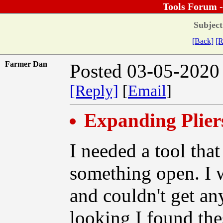
Tools Forum 
Subject
[Back]
[R
Farmer Dan
Posted 03-05-2020
[Reply]
[
Email
]
Expanding Plier
I needed a tool that
something open. I w
and couldn't get any
looking I found the