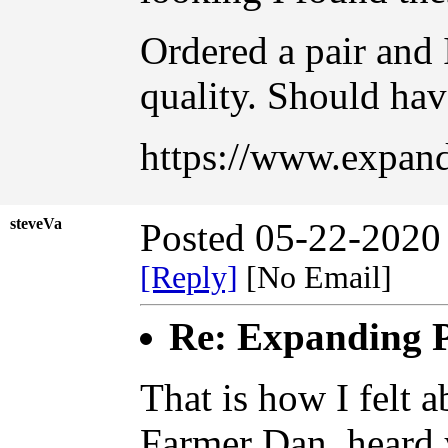
Ordered a pair and 
quality. Should hav
https://www.expand
steveVa
Posted 05-22-2020
[Reply]
[No Email]
Re: Expanding P
That is how I felt a
Farmer Dan, heard y