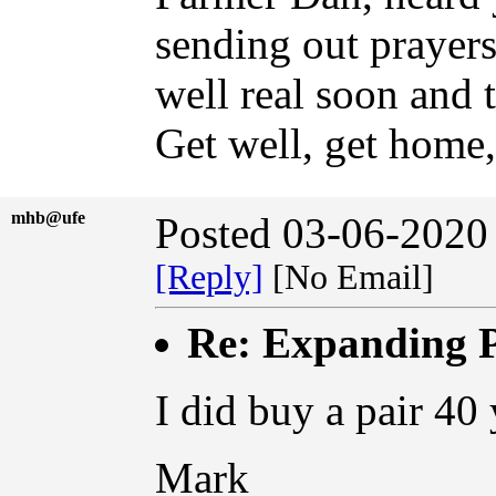
sending out prayer
well real soon and 
Get well, get home,
mhb@ufe
Posted 03-06-2020
[Reply]
[No Email]
Re: Expanding P
I did buy a pair 40 
Mark