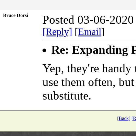
Bruce Dorsi
Posted 03-06-2020
[Reply]
[
Email
]
Re: Expanding P
Yep, they're handy 
use them often, but
substitute.
[Back]
[R