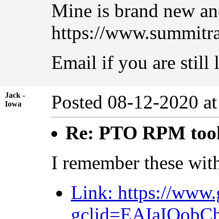
Mine is brand new and
https://www.summitr
Email if you are still
Jack -
Posted 08-12-2020 a
Iowa
Re: PTO RPM too
I remember these wit
Link: https://www
gclid=EAIaIQo