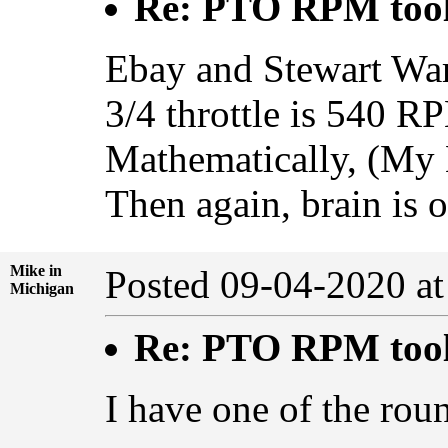
Re: PTO RPM too
Ebay and Stewart War
3/4 throttle is 540 R
Mathematically, (My 
Then again, brain is 
Mike in
Posted 09-04-2020 a
Michigan
Re: PTO RPM too
I have one of the rou