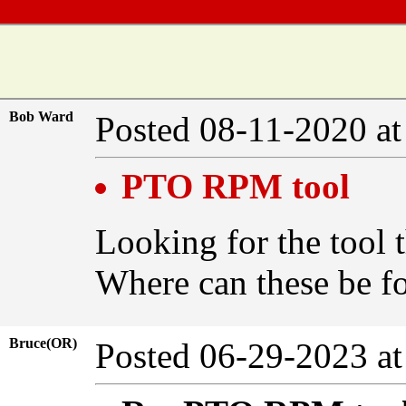
Bob Ward
Posted 08-11-2020 a
PTO RPM tool
Looking for the tool t
Where can these be 
Bruce(OR)
Posted 06-29-2023 a