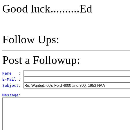
Good luck..........Ed
Follow Ups:
Post a Followup:
Name
   : 
E-Mail
 : 
Subject
: 
Message