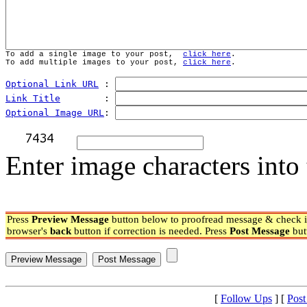
To add a single image to your post,  
click here
.
To add multiple images to your post, 
click here
.
Optional Link URL
 : 
Link Title
        : 
Optional Image URL
: 
Enter image characters into 
Press
Preview Message
button below to proofread message & check if
browser's
back
button if correction is needed. Press
Post Message
but
[
Follow Ups
] [
Post