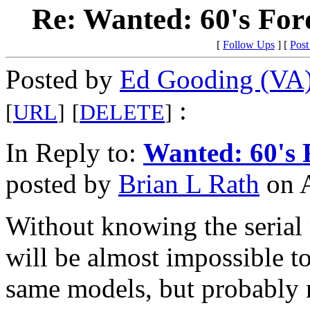
Re: Wanted: 60's Fo
[
Follow Ups
] [
Post
Posted by
Ed Gooding (VA
:
[
URL
]
[
DELETE
]
In Reply to:
Wanted: 60's 
posted by
Brian L Rath
on A
Without knowing the serial 
will be almost impossible t
same models, but probably n