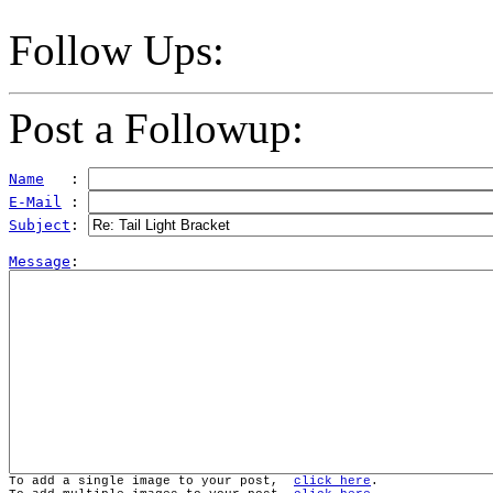
Follow Ups:
Post a Followup:
Name
   : 
E-Mail
 : 
Subject
: 
Message
To add a single image to your post,  
click here
.