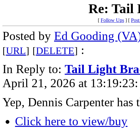
Re: Tail
[
Follow Ups
] [
Post
Posted by
Ed Gooding (VA
:
[
URL
]
[
DELETE
]
In Reply to:
Tail Light Bra
April 21, 2026 at 13:19:23:
Yep, Dennis Carpenter has 
Click here to view/buy