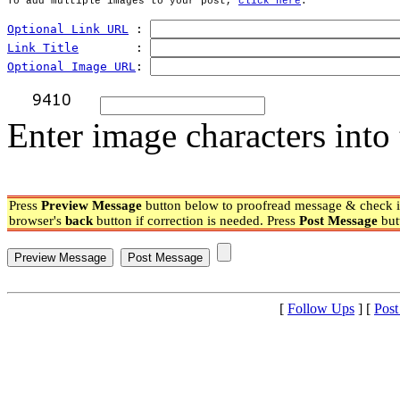
To add multiple images to your post, 
click here
.
Optional Link URL
 : 
Link Title
        : 
Optional Image URL
: 
Enter image characters into 
Press
Preview Message
button below to proofread message & check if
browser's
back
button if correction is needed. Press
Post Message
but
[
Follow Ups
] [
Post