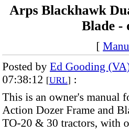
Arps Blackhawk Dua
Blade -
[
Manu
Posted by
Ed Gooding (VA
07:38:12
:
[
URL
]
This is an owner's manual 
Action Dozer Frame and Bl
TO-20 & 30 tractors, with 