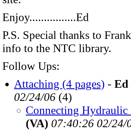
Enjoy................Ed
P.S. Special thanks to Frank
info to the NTC library.
Follow Ups:
Attaching (4 pages)
-
Ed
02/24/06
(
4)
Connecting Hydraulic 
(VA)
07:40:26 02/24/