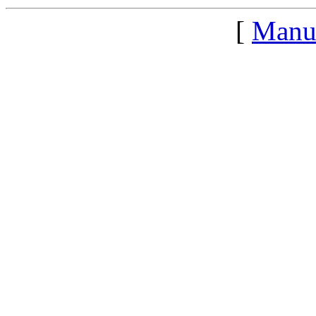
[
Manu