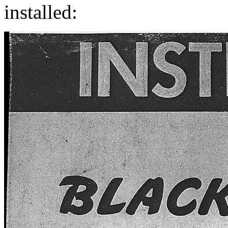
installed: