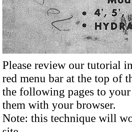
Please review our tutorial i
red menu bar at the top of t
the following pages to your 
them with your browser.
Note: this technique will 
site.