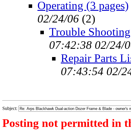
Operating (3 pages)
02/24/06
(
2)
Trouble Shooting
07:42:38 02/24/
Repair Parts Li
07:43:54 02/2
Subject:
Posting not permitted in t