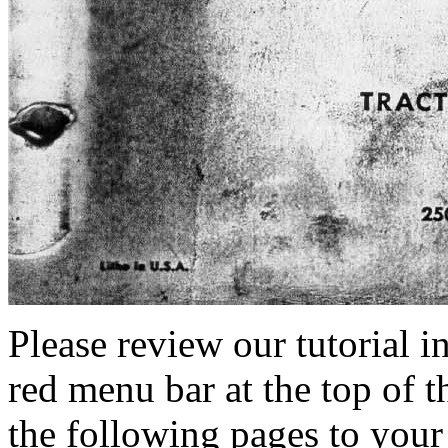
Please review our tutorial i
red menu bar at the top of t
the following pages to your 