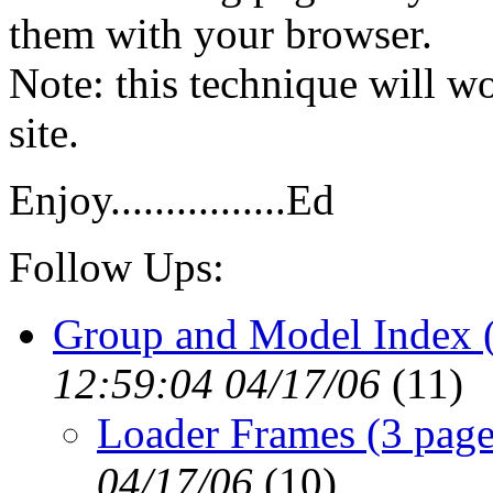
them with your browser.
Note: this technique will 
site.
Enjoy................Ed
Follow Ups:
Group and Model Index (
12:59:04 04/17/06
(
11)
Loader Frames (3 page
04/17/06
(
10)