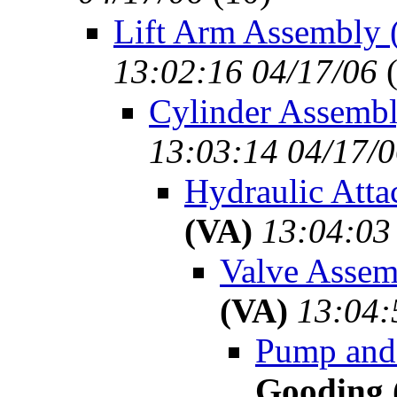
Lift Arm Assembly 
13:02:16 04/17/06
Cylinder Assembl
13:03:14 04/17/
Hydraulic Atta
(VA)
13:04:03
Valve Assem
(VA)
13:04:
Pump and 
Gooding 