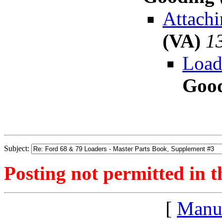
Attachi
(VA)
1
Load
Good
Subject:
Posting not permitted in t
[
Manu