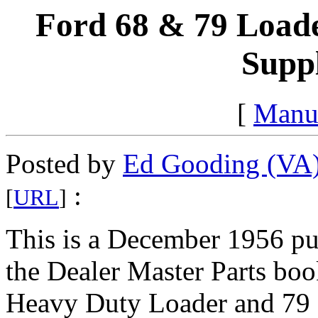
Ford 68 & 79 Loade
Supp
[
Manu
Posted by
Ed Gooding (VA
:
[
URL
]
This is a December 1956 pu
the Dealer Master Parts boo
Heavy Duty Loader and 79 