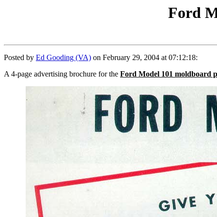
Ford M
Posted by
Ed Gooding (VA)
on February 29, 2004 at 07:12:18:
A 4-page advertising brochure for the
Ford Model 101 moldboard 