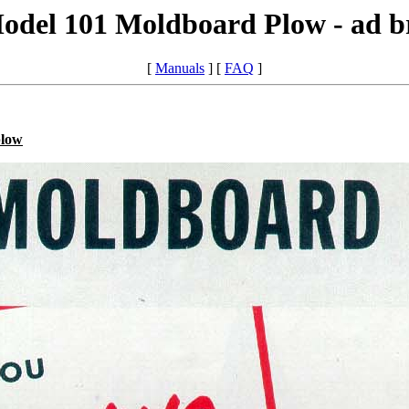
odel 101 Moldboard Plow - ad b
[
Manuals
] [
FAQ
]
plow