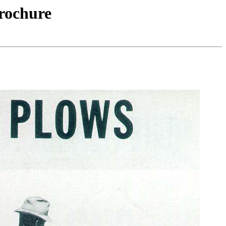
rochure