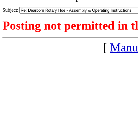
Subject:
Posting not permitted in t
[
Manu