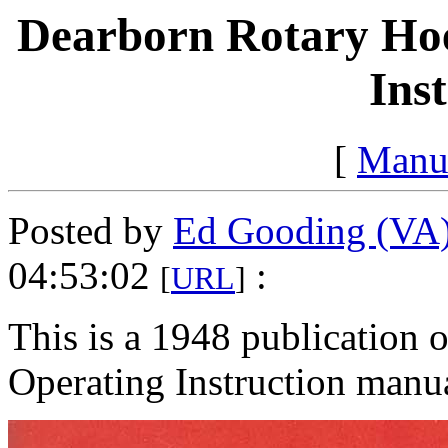
Dearborn Rotary Hoe
Ins
[
Manu
Posted by
Ed Gooding (VA
04:53:02
:
[
URL
]
This is a 1948 publication
Operating Instruction manu