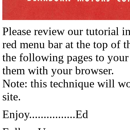
Please review our tutorial i
red menu bar at the top of t
the following pages to your 
them with your browser.
Note: this technique will 
site.
Enjoy................Ed