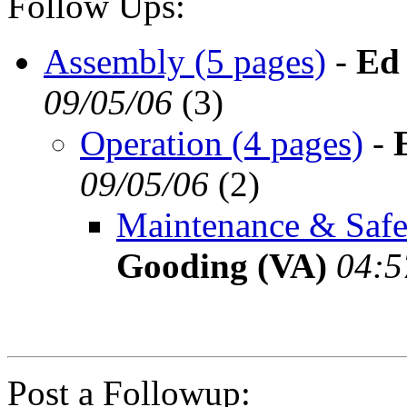
Follow Ups:
Assembly (5 pages)
-
Ed
09/05/06
(
3)
Operation (4 pages)
-
09/05/06
(
2)
Maintenance & Safet
Gooding (VA)
04:5
Post a Followup: