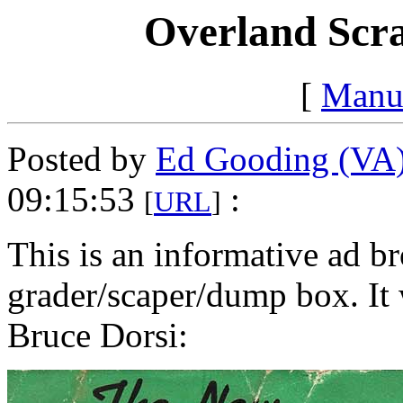
Overland Scra
[
Manu
Posted by
Ed Gooding (VA
09:15:53
:
[
URL
]
This is an informative ad br
grader/scaper/dump box. It
Bruce Dorsi: