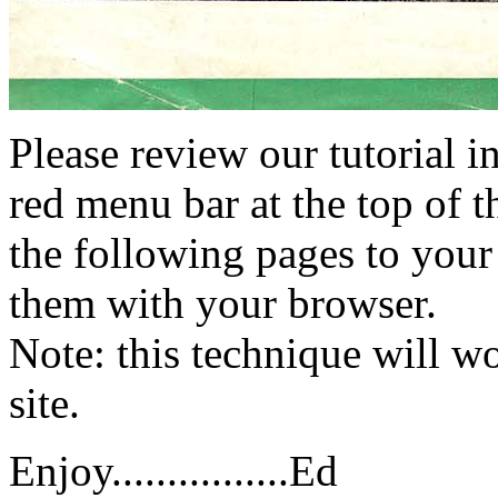
Please review our tutorial i
red menu bar at the top of t
the following pages to your 
them with your browser.
Note: this technique will 
site.
Enjoy................Ed