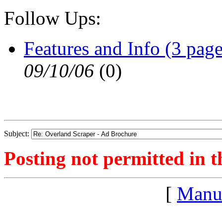
Follow Ups:
Features and Info (3 page
09/10/06
(
0)
Subject:
Posting not permitted in t
[
Manu