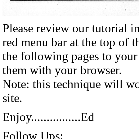
Please review our tutorial i
red menu bar at the top of t
the following pages to your 
them with your browser.
Note: this technique will 
site.
Enjoy................Ed
Follow Ups: