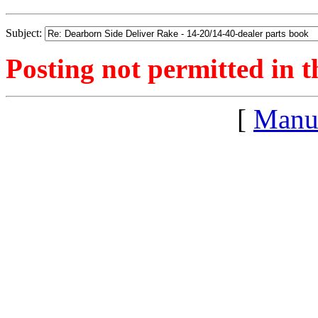
Subject:
Posting not permitted in t
[
Manu