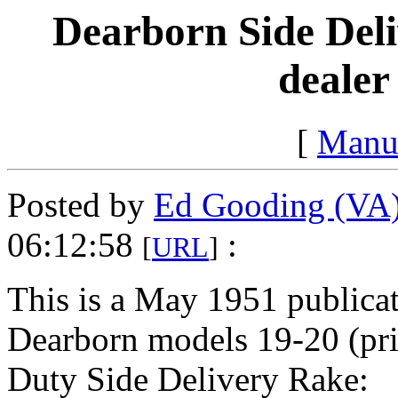
Dearborn Side Deli
dealer
[
Manu
Posted by
Ed Gooding (VA
06:12:58
:
[
URL
]
This is a May 1951 publicati
Dearborn models 19-20 (pri
Duty Side Delivery Rake: