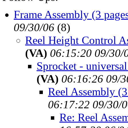
Frame Assembly (3 page
09/30/06
(
8)
Reel Height Control A
(VA)
06:15:20 09/30/
Sprocket - universal
(VA)
06:16:26 09/3
Reel Assembly (3
06:17:22 09/30/
Re: Reel Assem