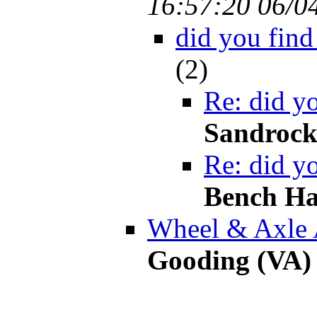
16:57:20 06/0
did you find
(
2)
Re: did yo
Sandroc
Re: did yo
Bench Ha
Wheel & Axle 
Gooding (VA)