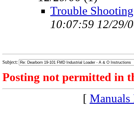
Trouble Shooting
10:07:59 12/29/
Subject:
Posting not permitted in t
[
Manuals