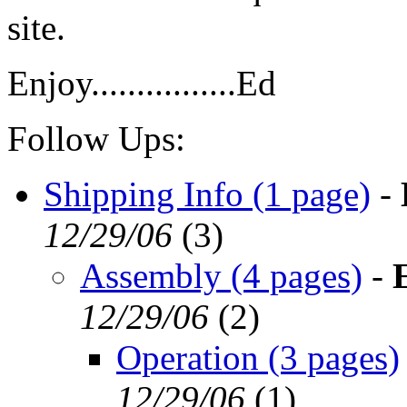
site.
Enjoy................Ed
Follow Ups:
Shipping Info (1 page)
-
12/29/06
(
3)
Assembly (4 pages)
-
12/29/06
(
2)
Operation (3 pages)
12/29/06
(
1)