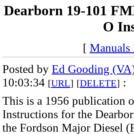
Dearborn 19-101 FMD
O In
[
Manuals
Posted by
Ed Gooding (VA
10:03:34
:
[
URL
]
[
DELETE
]
This is a 1956 publication 
Instructions for the Dearbo
the Fordson Major Diesel (