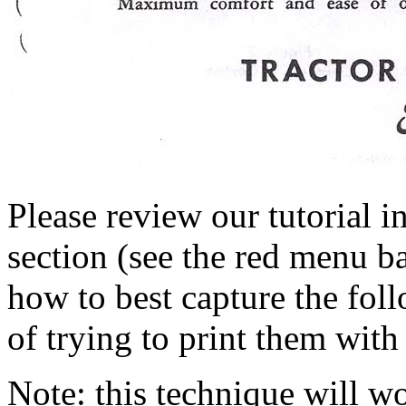
Please review our tutorial i
section (see the red menu ba
how to best capture the fol
of trying to print them with
Note: this technique will 