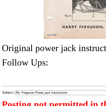
Original power jack instruc
Follow Ups:
Subject:
Posting not permitted in t