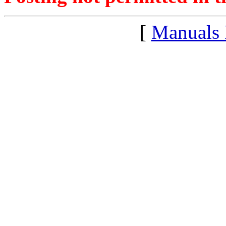
[
Manuals