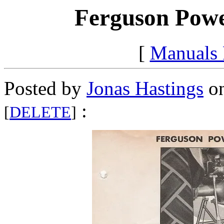
Ferguson Power
[
Manuals
Posted by
Jonas Hastings
on
:
[
DELETE
]