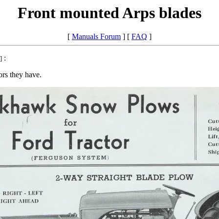
Front mounted Arps blades
[
Manuals Forum
] [
FAQ
]
:
]
tors they have.