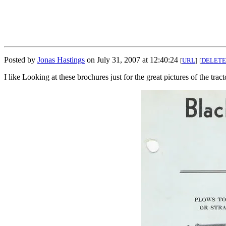
Posted by
Jonas Hastings
on July 31, 2007 at 12:40:24
[
URL
]
[
DELETE
I like Looking at these brochures just for the great pictures of the trac