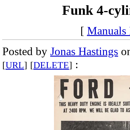
Funk 4-cyli
[
Manuals
Posted by
Jonas Hastings
on
:
[
URL
]
[
DELETE
]