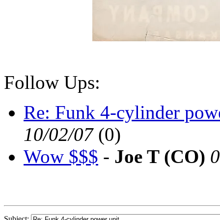
Follow Ups:
Re: Funk 4-cylinder powe
10/02/07
(
0)
Wow $$$
-
Joe T (CO)
0
Subject: