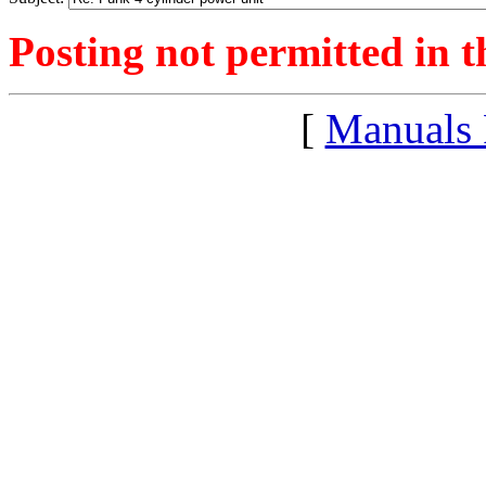
Posting not permitted in t
[
Manuals