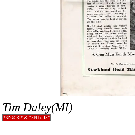
Tim Daley(MI)
*9N653I* & *8NI55I3*