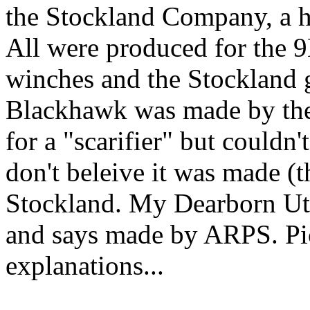
the Stockland Company, a h
All were produced for the 9
winches and the Stockland 
Blackhawk was made by the
for a "scarifier" but couldn'
don't beleive it was made (
Stockland. My Dearborn Uti
and says made by ARPS. Pic
explanations...