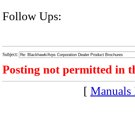
Follow Ups:
Subject:
Posting not permitted in t
[
Manuals