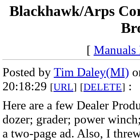
Blackhawk/Arps Cor
Br
[
Manuals
Posted by
Tim Daley(MI)
o
20:18:29
:
[
URL
]
[
DELETE
]
Here are a few Dealer Prod
dozer; grader; power winch
a two-page ad. Also, I thre