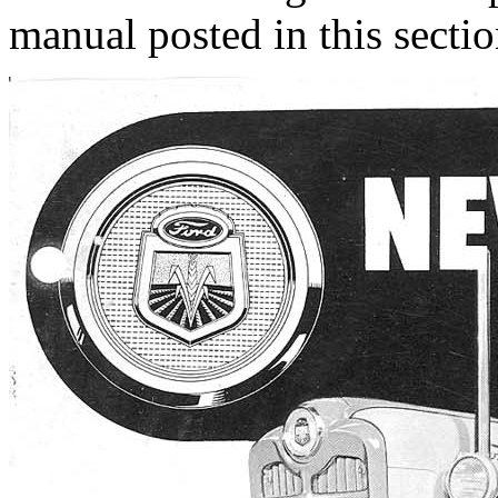
manual posted in this sectio