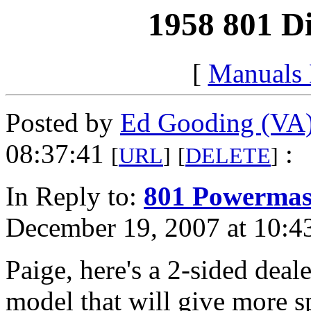
1958 801 Di
[
Manuals
Posted by
Ed Gooding (VA
08:37:41
:
[
URL
]
[
DELETE
]
In Reply to:
801 Powermast
December 19, 2007 at 10:4
Paige, here's a 2-sided deal
model that will give more sp