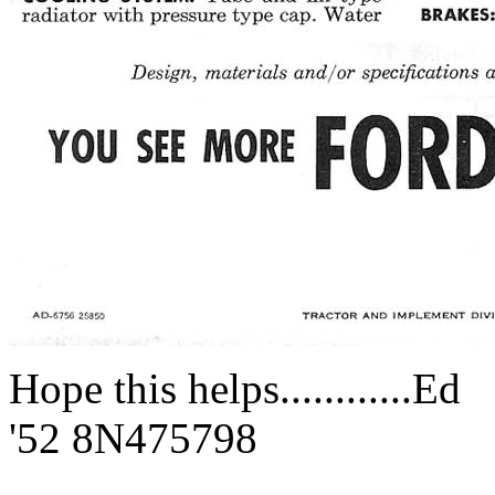
Hope this helps............Ed
'52 8N475798