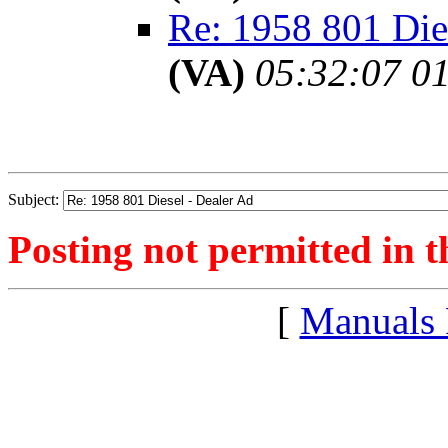
Re: 1958 801 Die
(VA)
05:32:07 01
Subject:
Posting not permitted in t
[
Manuals