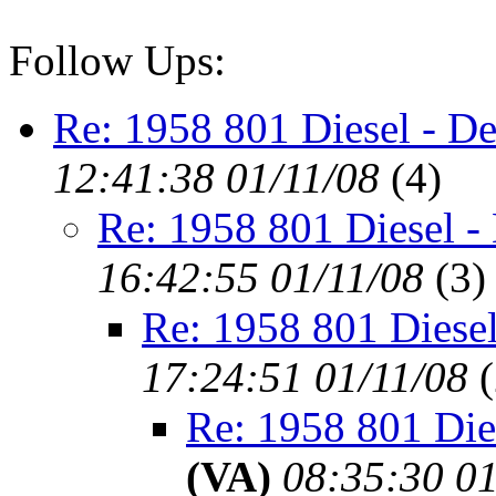
Follow Ups:
Re: 1958 801 Diesel - De
12:41:38 01/11/08
(
4)
Re: 1958 801 Diesel -
16:42:55 01/11/08
(
3)
Re: 1958 801 Diesel
17:24:51 01/11/08
(
Re: 1958 801 Die
(VA)
08:35:30 01