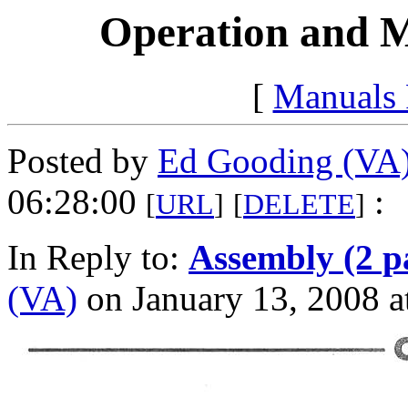
Operation and M
[
Manuals
Posted by
Ed Gooding (VA
06:28:00
:
[
URL
]
[
DELETE
]
In Reply to:
Assembly (2 p
(VA)
on January 13, 2008 a