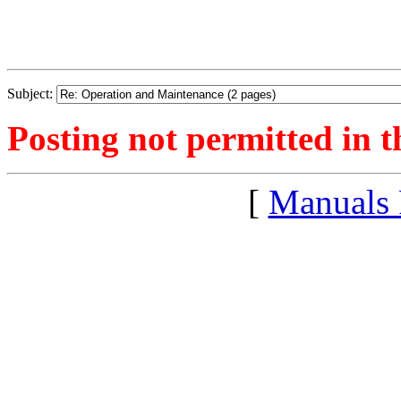
Subject:
Posting not permitted in t
[
Manuals