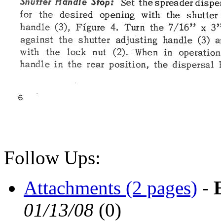
Follow Ups:
Attachments (2 pages)
-
01/13/08
(
0)