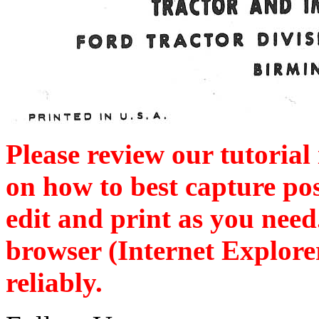
Please review our tutorial
on how to best capture po
edit and print as you nee
browser (Internet Explore
reliably.