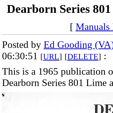
Dearborn Series 801
[
Manuals
Posted by
Ed Gooding (VA
06:30:51
:
[
URL
]
[
DELETE
]
This is a 1965 publication of
Dearborn Series 801 Lime an