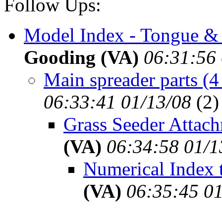
Follow Ups:
Model Index - Tongue & 
Gooding (VA)
06:31:56 
Main spreader parts (4
06:33:41 01/13/08
(
2)
Grass Seeder Attach
(VA)
06:34:58 01/1
Numerical Index t
(VA)
06:35:45 01