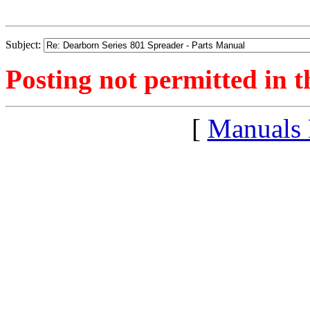
Subject:
Posting not permitted in t
[
Manuals