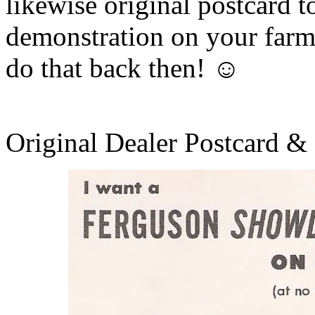
likewise original postcard to
demonstration on your farm 
do that back then! ☺
Original Dealer Postcard &