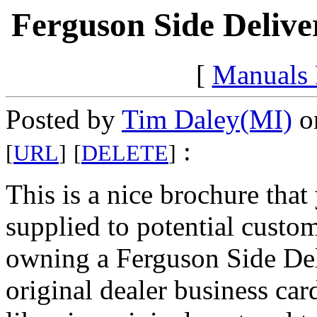
Ferguson Side Delive
[
Manuals
Posted by
Tim Daley(MI)
on
:
[
URL
]
[
DELETE
]
This is a nice brochure tha
supplied to potential custom
owning a Ferguson Side Del
original dealer business car