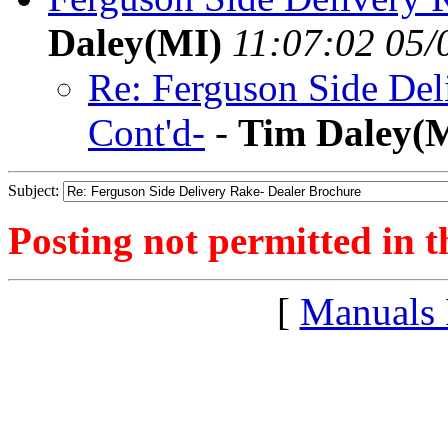
Daley(MI)
11:07:02 05/
Re: Ferguson Side Del
Cont'd-
-
Tim Daley(
Subject:
Posting not permitted in t
[
Manuals