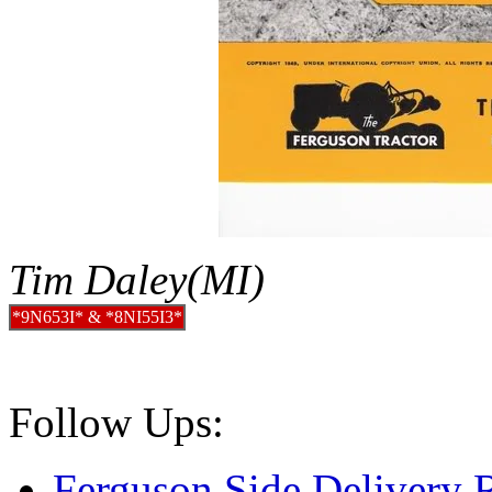
Tim Daley(MI)
*9N653I* & *8NI55I3*
Follow Ups:
Ferguson Side Delivery 