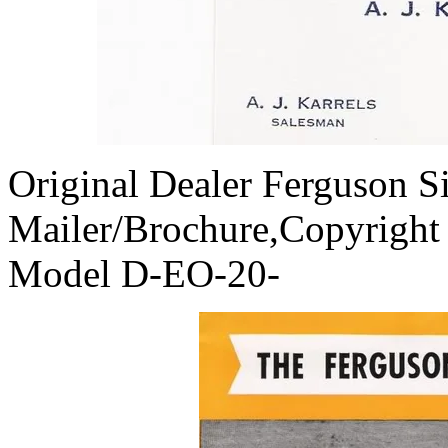
Original Dealer Ferguson S
Mailer/Brochure,Copyright
Model D-EO-20-